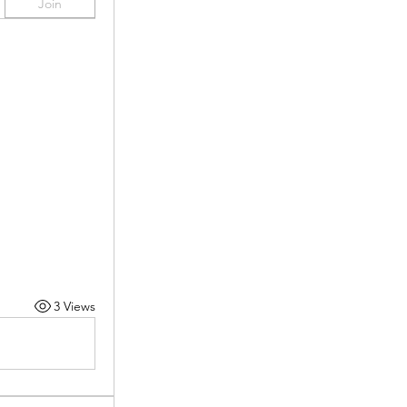
Join
3 Views