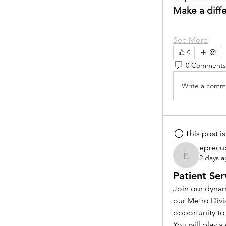
Make a diff
See More
0
0 Comments
Write a comme
This post 
eprecu
2 days 
eprecup
Patient Ser
Join our dynam
our Metro Divi
opportunity to
You will play 