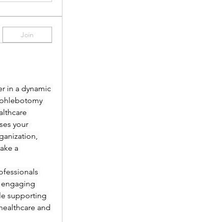
Join
r in a dynamic 
 phlebotomy 
lthcare 
es your 
anization, 
ake a 
fessionals 
 engaging 
le supporting 
healthcare and 