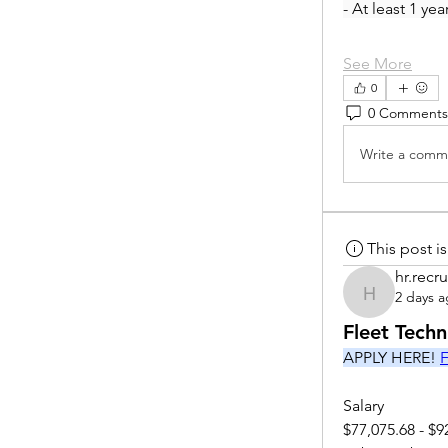
- At least 1 ye
See More
0
0 Comments
Write a comme
This post 
hr.recru
2 days 
hr.recruite
Fleet Tech
APPLY HERE! 
F
Salary
$77,075.68 - $9