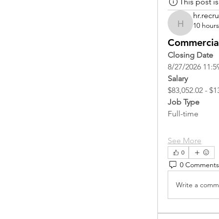
This post 
hr.recru
10 hour
hr.recruite
Commercial
Closing Date
8/27/2026 11:5
Salary
$83,052.02 - $1
Job Type
Full-time
See More
0
0 Comments
Write a comme