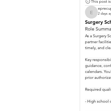
This post 
eprecu
2 days 
eprecup
Surgery Sc
Role Summa
As a Surgery Sc
partner facilit
timely, and cl
Key responsibil
guidance, conf
calendars. You
prior authoriza
Required qualif
- High school 