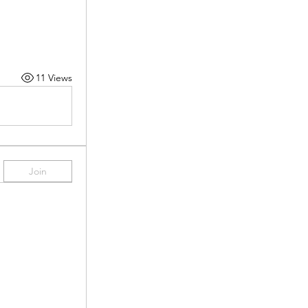
11 Views
Join