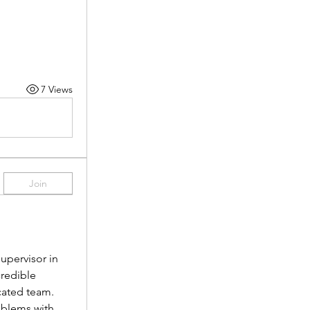
7 Views
Join
pervisor in 
redible 
cated team.
oblems with 