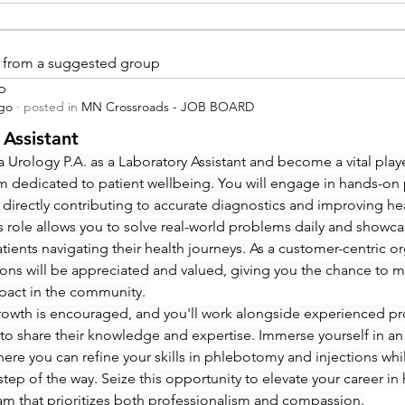
is from a suggested group
p
ago
·
posted in
MN Crossroads - JOB BOARD
 Assistant
 Urology P.A. as a Laboratory Assistant and become a vital playe
m dedicated to patient wellbeing. You will engage in hands-on
 directly contributing to accurate diagnostics and improving hea
 role allows you to solve real-world problems daily and showcas
ients navigating their health journeys. As a customer-centric org
ions will be appreciated and valued, giving you the chance to m
pact in the community.
rowth is encouraged, and you'll work alongside experienced pro
to share their knowledge and expertise. Immerse yourself in an
re you can refine your skills in phlebotomy and injections whi
step of the way. Seize this opportunity to elevate your career in 
eam that prioritizes both professionalism and compassion.