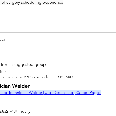
ar of surgery scheduling experience
nt...
is from a suggested group
iter
ago
·
posted in
MN Crossroads - JOB BOARD
r
nician Welder
leet Technician Welder | Job Details tab | Career Pages
2,832.74 Annually