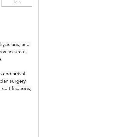
Join
ysicians, and 
ans accurate, 
e.
and arrival 
ian surgery 
ertifications, 