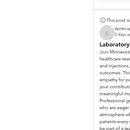
This post 
eprecu
2 days 
eprecup
Laboratory
Join Minnesota
healthcare tea
and injections,
outcomes. This
empathy for pat
your contribut
meaningful im
Professional g
who are eager 
atmosphere whe
patients every 
be part of a t