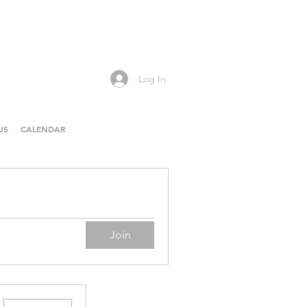
Log In
US
CALENDAR
Join