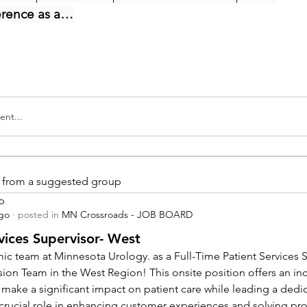
erence as a…
nt...
is from a suggested group
p
ago
·
posted in
MN Crossroads - JOB BOARD
vices Supervisor- West
ic team at Minnesota Urology. as a Full-Time Patient Services Su
sion Team in the West Region! This onsite position offers an inc
 make a significant impact on patient care while leading a dedi
a crucial role in enhancing customer experiences and solving pr