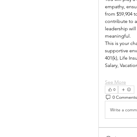
empathy, ensur
from $59,904 to
contribute to 
leadership wil
meaningful.
This is your ch
supportive envi
401(k), Life I
Salary, Vacat
See More
0
0 Comments
Write a comme