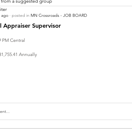
is from a suggested group
iter
s ago
·
posted in
MN Crossroads - JOB BOARD
r
 Appraiser Supervisor
9 PM Central
31,755.41 Annually
nt...