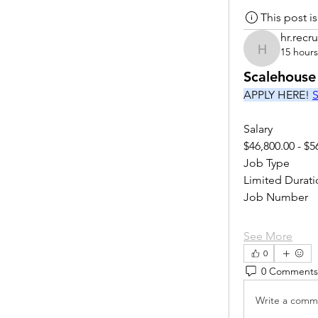
This post 
hr.recru
15 hour
hr.recruite
Scalehouse
APPLY HERE! 
S
Salary
$46,800.00 - $5
Job Type
Limited Durati
Job Number
See More
0
0 Comments
Write a comme