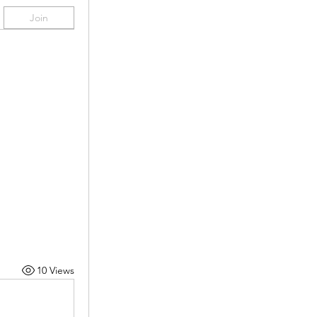
Join
10 Views