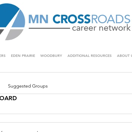
ERS
EDEN PRAIRIE
WOODBURY
ADDITIONAL RESOURCES
ABOUT 
Suggested Groups
 BOARD