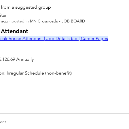
is from a suggested group
iter
s ago
·
posted in
MN Crossroads - JOB BOARD
r
 Attendant
calehouse Attendant | Job Details tab | Career Pages
6,126.69 Annually
on: Irregular Schedule (non-benefit)
nt...