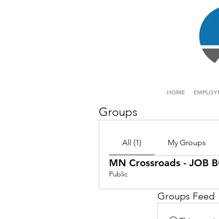
HOME
EMPLOY
Groups
All (1)
My Groups
MN Crossroads - JOB
Public
Groups Feed