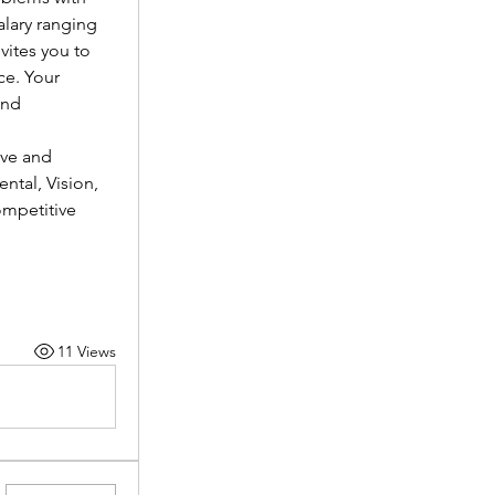
lary ranging 
vites you to 
e. Your 
nd 
ve and 
tal, Vision, 
mpetitive 
11 Views