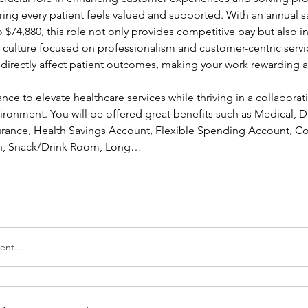
ing every patient feels valued and supported. With an annual sa
 $74,880, this role not only provides competitive pay but also in
a culture focused on professionalism and customer-centric servic
l directly affect patient outcomes, making your work rewarding a
ance to elevate healthcare services while thriving in a collaborati
ronment. You will be offered great benefits such as Medical, Den
nsurance, Health Savings Account, Flexible Spending Account, Co
ion, Snack/Drink Room, Long…
nt...