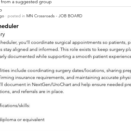
is from a suggested group
p
ago
·
posted in
MN Crossroads - JOB BOARD
heduler
ry
heduler, you’ll coordinate surgical appointments so patients, ph
ies stay aligned and informed. This role exists to keep surgery pl
early documented while supporting a smooth patient experienc
ities include coordinating surgery dates/locations, sharing prep 
irming insurance requirements, and maintaining accurate physic
’ll document in NextGen/UroChart and help ensure needed pre-c
tions, and referrals are in place.
ications/skills:
diploma or equivalent