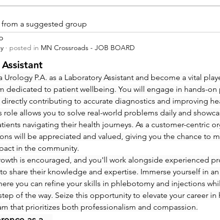
is from a suggested group
p
ay
·
posted in
MN Crossroads - JOB BOARD
 Assistant
 Urology P.A. as a Laboratory Assistant and become a vital playe
m dedicated to patient wellbeing. You will engage in hands-on
 directly contributing to accurate diagnostics and improving hea
 role allows you to solve real-world problems daily and showcas
ients navigating their health journeys. As a customer-centric org
ions will be appreciated and valued, giving you the chance to m
pact in the community.
rowth is encouraged, and you'll work alongside experienced pro
to share their knowledge and expertise. Immerse yourself in an
re you can refine your skills in phlebotomy and injections whi
step of the way. Seize this opportunity to elevate your career in 
eam that prioritizes both professionalism and compassion.
erence as a…