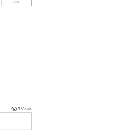
Join
3 Views