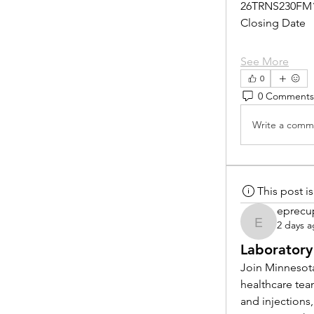
26TRNS230FM
Closing Date
See More
0
0 Comments
Write a comme
This post 
eprecu
2 days 
eprecup
Laboratory
Join Minnesota
healthcare tea
and injections,