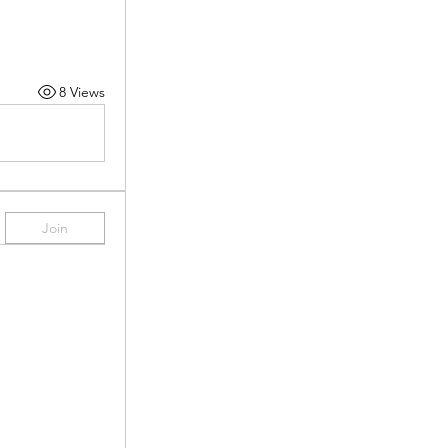
8 Views
Join