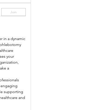
Join
r in a dynamic 
 phlebotomy 
lthcare 
es your 
anization, 
ake a 
fessionals 
 engaging 
le supporting 
healthcare and 