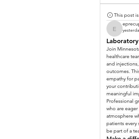
This post 
eprecu
yesterd
eprecup
Laboratory
Join Minnesota
healthcare tea
and injections,
outcomes. This
empathy for pat
your contribut
meaningful im
Professional g
who are eager 
atmosphere whe
patients every 
be part of a t
Make a diff