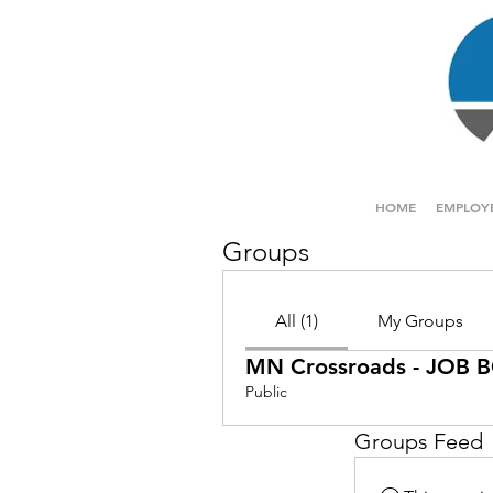
HOME
EMPLOY
Groups
All (1)
My Groups
MN Crossroads - JOB
Public
Groups Feed