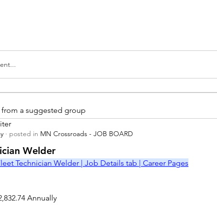
nt...
is from a suggested group
iter
ay
·
posted in
MN Crossroads - JOB BOARD
r
nician Welder
leet Technician Welder | Job Details tab | Career Pages
2,832.74 Annually