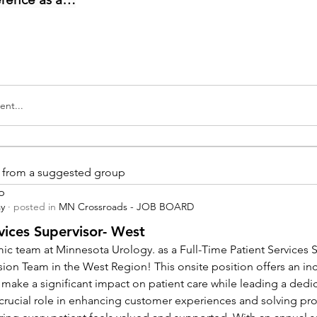
nt...
is from a suggested group
p
ay
·
posted in
MN Crossroads - JOB BOARD
vices Supervisor- West
ic team at Minnesota Urology. as a Full-Time Patient Services Su
sion Team in the West Region! This onsite position offers an inc
 make a significant impact on patient care while leading a dedi
a crucial role in enhancing customer experiences and solving pr