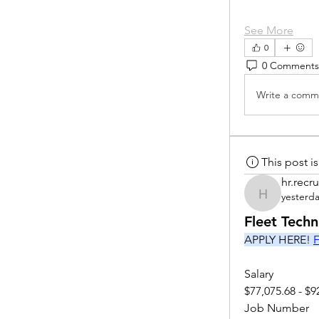
See More
0
0 Comments
Write a comme
This post 
hr.recru
yesterd
hr.recruite
Fleet Tech
APPLY HERE! 
F
Salary
$77,075.68 - $9
Job Number