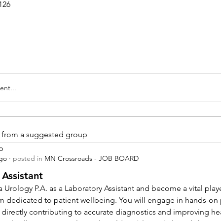
126
nt...
is from a suggested group
p
ago
·
posted in
MN Crossroads - JOB BOARD
 Assistant
 Urology P.A. as a Laboratory Assistant and become a vital playe
m dedicated to patient wellbeing. You will engage in hands-on
 directly contributing to accurate diagnostics and improving hea