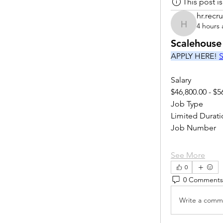
This post 
hr.recru
4 hours
hr.recruite
Scalehouse
APPLY HERE! 
S
Salary
$46,800.00 - $5
Job Type
Limited Durati
Job Number
See More
0
0 Comments
Write a comme