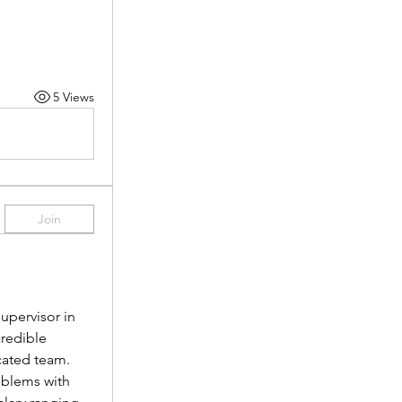
5 Views
Join
pervisor in 
redible 
cated team.
oblems with 