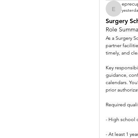
eprecu
yesterd
eprecup
Surgery Sc
Role Summa
As a Surgery Sc
partner facilit
timely, and cl
Key responsibil
guidance, conf
calendars. You
prior authoriza
Required qualif
- High school 
- At least 1 ye