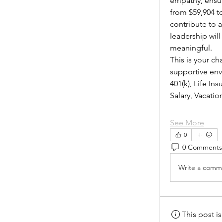
empathy, ensur
from $59,904 to
contribute to 
leadership wil
meaningful.
This is your ch
supportive envi
401(k), Life I
Salary, Vacat
See More
0
0 Comments
Write a comme
This post 