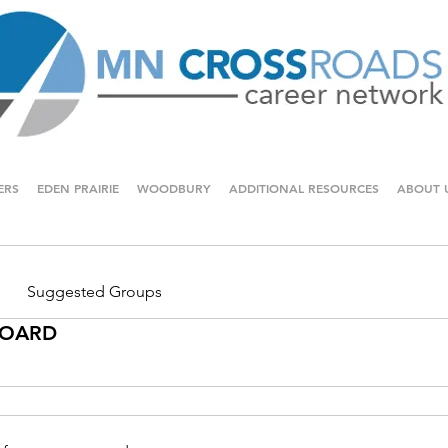
ERS
EDEN PRAIRIE
WOODBURY
ADDITIONAL RESOURCES
ABOUT 
Suggested Groups
 BOARD