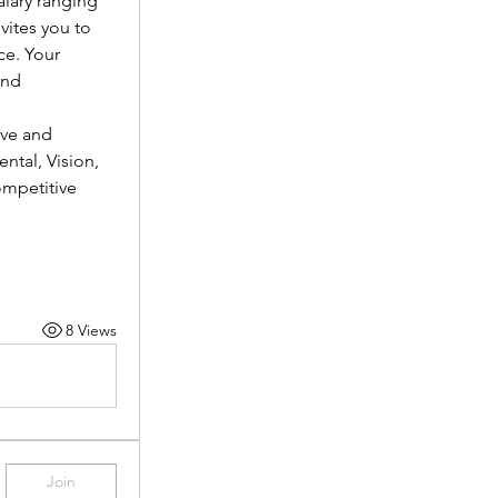
lary ranging 
vites you to 
e. Your 
nd 
ve and 
tal, Vision, 
mpetitive 
8 Views
Join