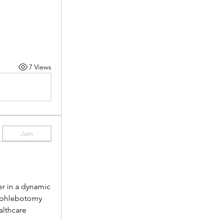
7 Views
Join
r in a dynamic 
 phlebotomy 
lthcare 