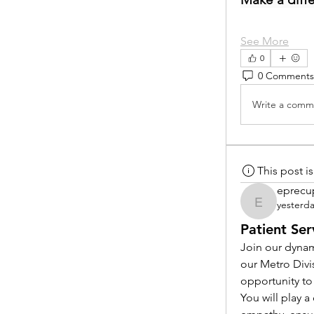
See More
0
0 Comments
Write a comme
This post 
eprecu
yesterd
eprecup
Patient Ser
Join our dynam
our Metro Divi
opportunity to
You will play 