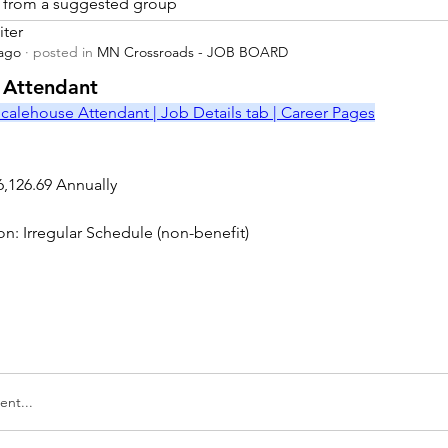
is from a suggested group
iter
 ago
·
posted in
MN Crossroads - JOB BOARD
r
 Attendant
calehouse Attendant | Job Details tab | Career Pages
6,126.69 Annually
on: Irregular Schedule (non-benefit)
nt...