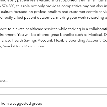
ing every patient feels valued and supported. With an annual sa
 $74,880, this role not only provides competitive pay but also in
a culture focused on professionalism and customer-centric servic
l directly affect patient outcomes, making your work rewarding a
ance to elevate healthcare services while thriving in a collaborati
ronment. You will be offered great benefits such as Medical, Den
nsurance, Health Savings Account, Flexible Spending Account, Co
ion, Snack/Drink Room, Long…
nt...
is from a suggested group