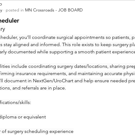
p
ay
·
posted in
MN Crossroads - JOB BOARD
heduler
ry
heduler, you’ll coordinate surgical appointments so patients, ph
ies stay aligned and informed. This role exists to keep surgery pl
early documented while supporting a smooth patient experienc
ities include coordinating surgery dates/locations, sharing prep 
irming insurance requirements, and maintaining accurate physic
’ll document in NextGen/UroChart and help ensure needed pre-c
tions, and referrals are in place.
ications/skills:
diploma or equivalent
ar of surgery scheduling experience