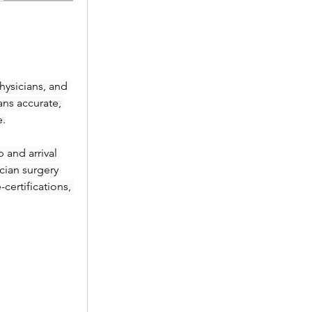
ysicians, and 
ans accurate, 
e.
and arrival 
ian surgery 
ertifications, 