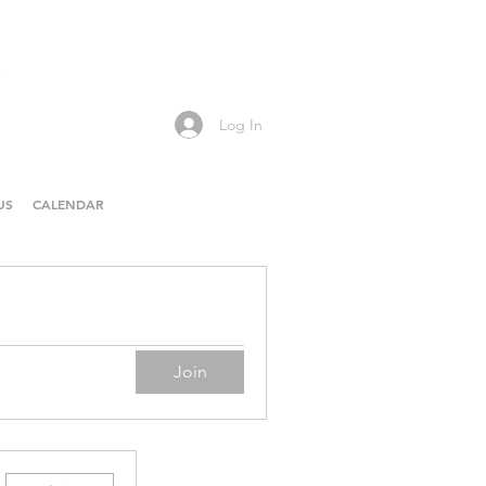
Log In
US
CALENDAR
Join