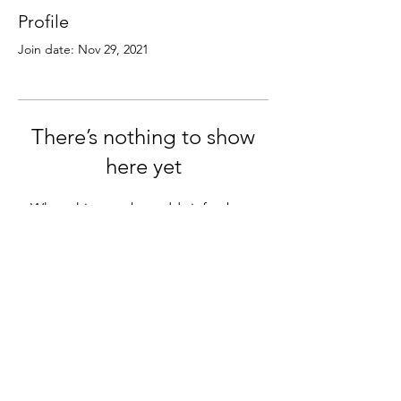
Profile
Join date: Nov 29, 2021
There’s nothing to show
here yet
When this member adds info about
themselves, you’ll see it here.
© 2026
MN Crossroads Career Network
A ministry of Grace Church - Eden Prairie
www.grace.church