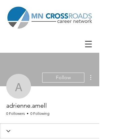
More actions
Follow
adrienne.amell
adrienne.amell
0 Followers
0 Following