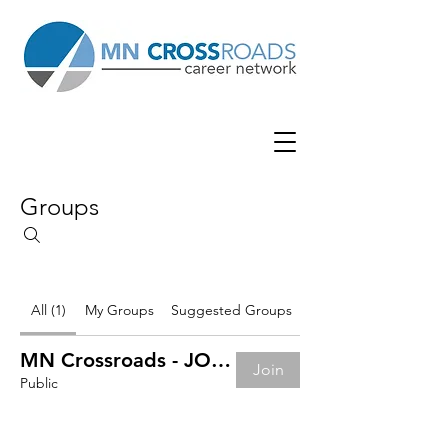
Groups
All (1)
My Groups
Suggested Groups
MN Crossroads - JOB BOARD
Join
Public