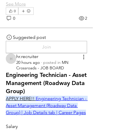
See More
0
0
2
Suggested post
Join
hr.recruiter
hr.recruiter
20 hours ago
·
posted in
MN
Crossroads - JOB BOARD
Engineering Technician - Asset
Management (Roadway Data
Group)
APPLY HERE!! 
Engineering Technician - 
Asset Management (Roadway Data 
Group) | Job Details tab | Career Pages
Salary