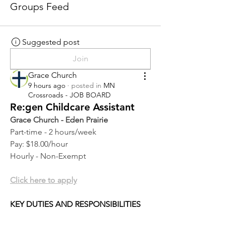
Groups Feed
Suggested post
Join
Grace Church
9 hours ago
·
posted in
MN
Crossroads - JOB BOARD
Re:gen Childcare Assistant
Grace Church - Eden Prairie
Part-time - 2 hours/week
Pay: $18.00/hour
Hourly - Non-Exempt
Click here to apply
KEY DUTIES AND RESPONSIBILITIES 