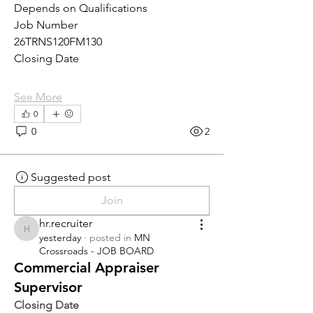
Depends on Qualifications
Job Number
26TRNS120FM130
Closing Date
See More
0
0
2
Suggested post
Join
hr.recruiter
hr.recruiter
yesterday
·
posted in
MN
Crossroads - JOB BOARD
Commercial Appraiser
Supervisor
Closing Date