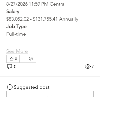
8/27/2026 11:59 PM Central
Salary
$83,052.02 - $131,755.41 Annually
Job Type
Full-time
See More
0
0
7
Suggested post
Join
hr.recruiter
hr.recruiter
2 days ago
·
posted in
MN
Crossroads - JOB BOARD
Scalehouse Attendant
APPLY HERE! 
Scalehouse Attendant | 