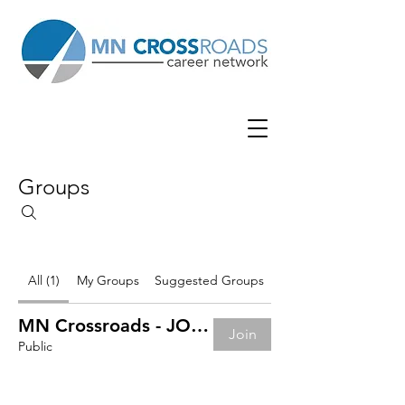
Groups
All (1)
My Groups
Suggested Groups
MN Crossroads - JOB BOARD
Join
Public