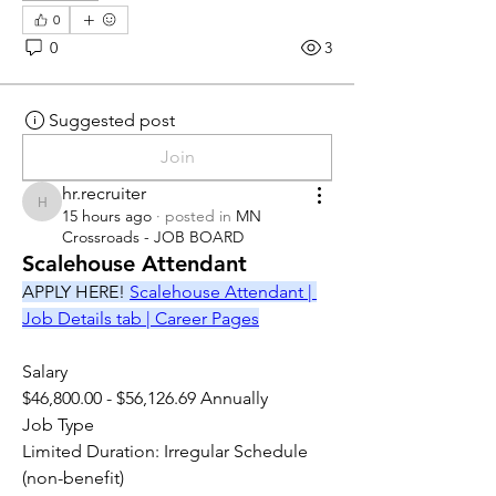
0
0
3
Suggested post
Join
hr.recruiter
hr.recruiter
15 hours ago
·
posted in
MN
Crossroads - JOB BOARD
Scalehouse Attendant
APPLY HERE! 
Scalehouse Attendant | 
Job Details tab | Career Pages
Salary
$46,800.00 - $56,126.69 Annually
Job Type
Limited Duration: Irregular Schedule 
(non-benefit)