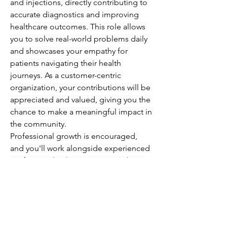
and injections, directly contributing to 
accurate diagnostics and improving 
healthcare outcomes. This role allows 
you to solve real-world problems daily 
and showcases your empathy for 
patients navigating their health 
journeys. As a customer-centric 
organization, your contributions will be 
appreciated and valued, giving you the 
chance to make a meaningful impact in 
the community.
Professional growth is encouraged, 
and you'll work alongside experienced 
professionals who are eager to share 
their knowledge and expertise. 
Immerse yourself in an engaging 
atmosphere where you can refine your 
skills in phlebotomy and injections 
while supporting patients every step of 