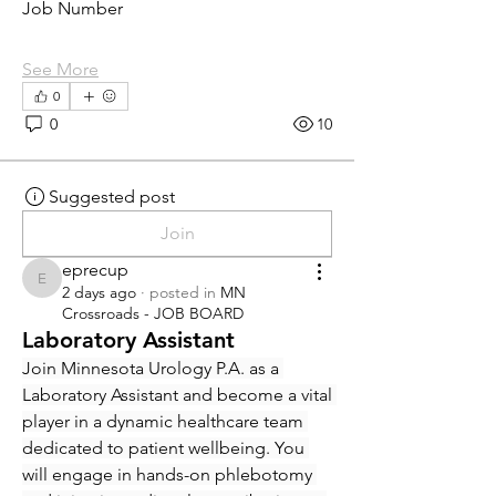
Job Number
See More
0
0
10
Suggested post
Join
eprecup
eprecup
2 days ago
·
posted in
MN
Crossroads - JOB BOARD
Laboratory Assistant
Join Minnesota Urology P.A. as a 
Laboratory Assistant and become a vital 
player in a dynamic healthcare team 
dedicated to patient wellbeing. You 
will engage in hands-on phlebotomy 