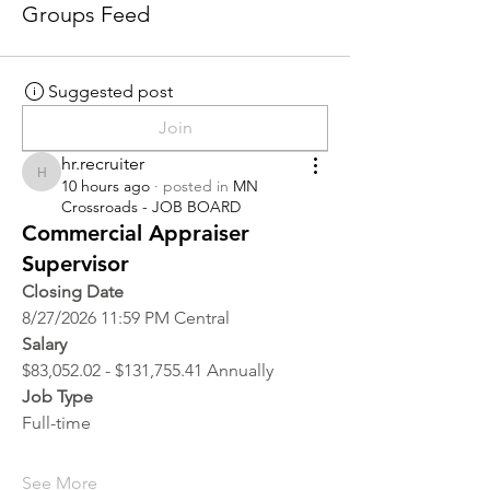
Groups Feed
Suggested post
Join
hr.recruiter
hr.recruiter
10 hours ago
·
posted in
MN
Crossroads - JOB BOARD
Commercial Appraiser
Supervisor
Closing Date
8/27/2026 11:59 PM Central
Salary
$83,052.02 - $131,755.41 Annually
Job Type
Full-time
See More