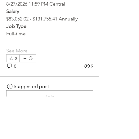
8/27/2026 11:59 PM Central
Salary
$83,052.02 - $131,755.41 Annually
Job Type
Full-time
See More
0
0
9
Suggested post
Join
hr.recruiter
hr.recruiter
2 days ago
·
posted in
MN
Crossroads - JOB BOARD
Scalehouse Attendant
APPLY HERE! 
Scalehouse Attendant | 