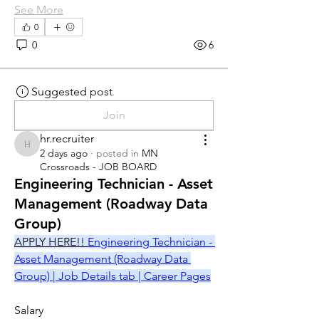
See More
0
0
6
Suggested post
Join
hr.recruiter
hr.recruiter
2 days ago
·
posted in
MN
Crossroads - JOB BOARD
Engineering Technician - Asset
Management (Roadway Data
Group)
APPLY HERE!! 
Engineering Technician - 
Asset Management (Roadway Data 
Group) | Job Details tab | Career Pages
Salary