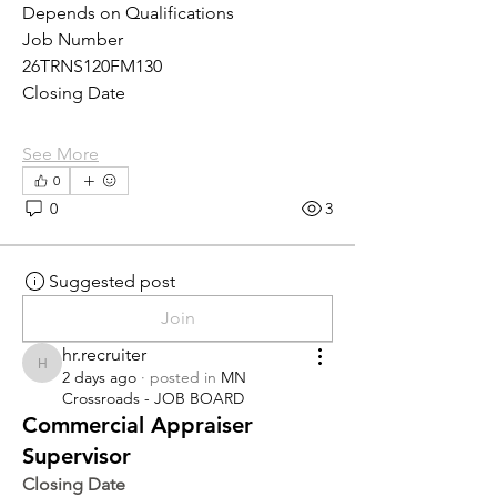
Depends on Qualifications
Job Number
26TRNS120FM130
Closing Date
See More
0
0
3
Suggested post
Join
hr.recruiter
hr.recruiter
2 days ago
·
posted in
MN
Crossroads - JOB BOARD
Commercial Appraiser
Supervisor
Closing Date