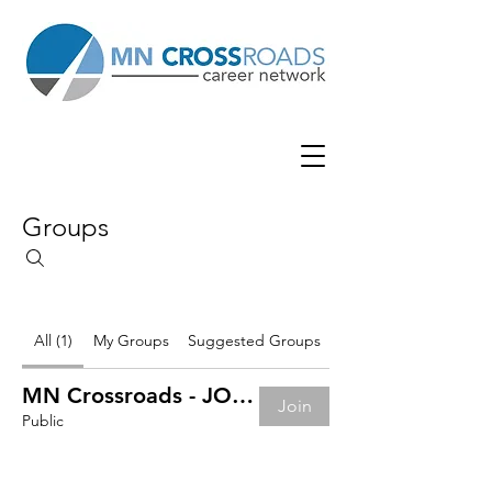
Groups
All (1)
My Groups
Suggested Groups
MN Crossroads - JOB BOARD
Join
Public