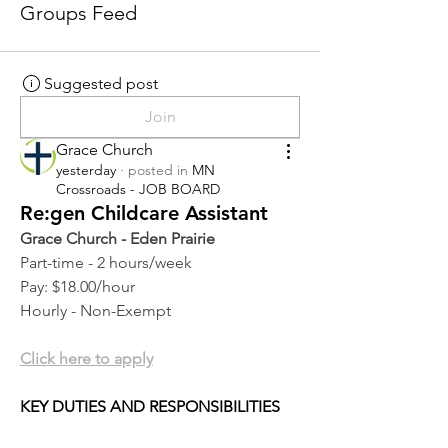
Groups Feed
Suggested post
Join
Grace Church
yesterday
·
posted in
MN
Crossroads - JOB BOARD
Re:gen Childcare Assistant
Grace Church - Eden Prairie
Part-time - 2 hours/week
Pay: $18.00/hour
Hourly - Non-Exempt
Click here to apply
KEY DUTIES AND RESPONSIBILITIES 