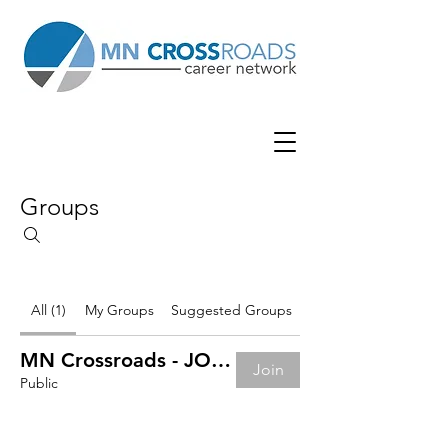
Groups
All (1)
My Groups
Suggested Groups
MN Crossroads - JOB BOARD
Join
Public