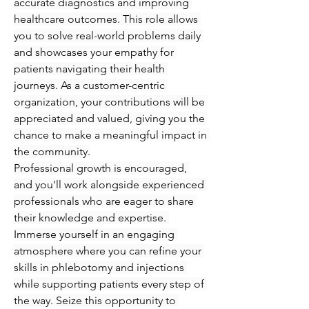
accurate diagnostics and improving 
healthcare outcomes. This role allows 
you to solve real-world problems daily 
and showcases your empathy for 
patients navigating their health 
journeys. As a customer-centric 
organization, your contributions will be 
appreciated and valued, giving you the 
chance to make a meaningful impact in 
the community.
Professional growth is encouraged, 
and you'll work alongside experienced 
professionals who are eager to share 
their knowledge and expertise. 
Immerse yourself in an engaging 
atmosphere where you can refine your 
skills in phlebotomy and injections 
while supporting patients every step of 
the way. Seize this opportunity to 