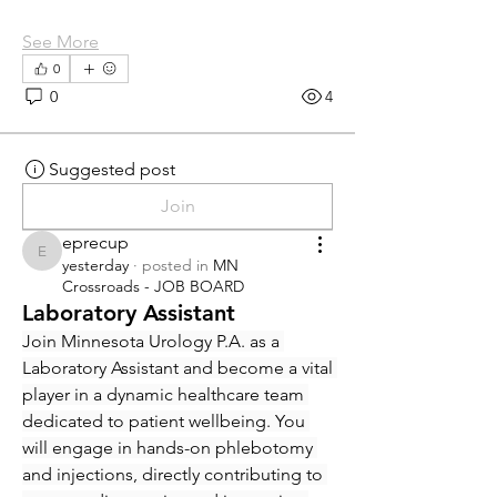
See More
0
0
4
Suggested post
Join
eprecup
eprecup
yesterday
·
posted in
MN
Crossroads - JOB BOARD
Laboratory Assistant
Join Minnesota Urology P.A. as a 
Laboratory Assistant and become a vital 
player in a dynamic healthcare team 
dedicated to patient wellbeing. You 
will engage in hands-on phlebotomy 
and injections, directly contributing to 