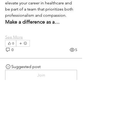
elevate your career in healthcare and 
be part of a team that prioritizes both 
professionalism and compassion.
Make a difference as a…
See More
0
0
5
Suggested post
Join
eprecup
eprecup
yesterday
·
posted in
MN
Crossroads - JOB BOARD
Patient Services Supervisor-
West
Join our dynamic team at Minnesota 