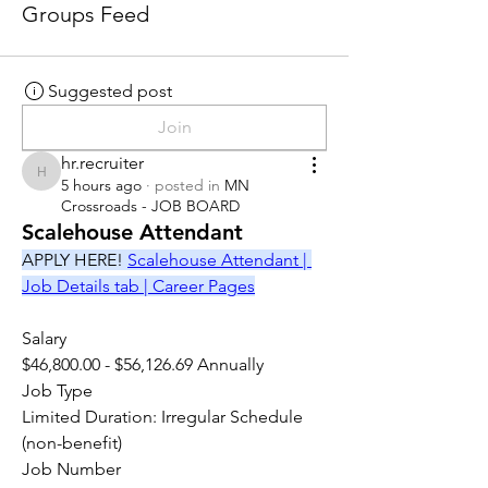
Groups Feed
Suggested post
Join
hr.recruiter
hr.recruiter
5 hours ago
·
posted in
MN
Crossroads - JOB BOARD
Scalehouse Attendant
APPLY HERE! 
Scalehouse Attendant | 
Job Details tab | Career Pages
Salary
$46,800.00 - $56,126.69 Annually
Job Type
Limited Duration: Irregular Schedule 
(non-benefit)
Job Number