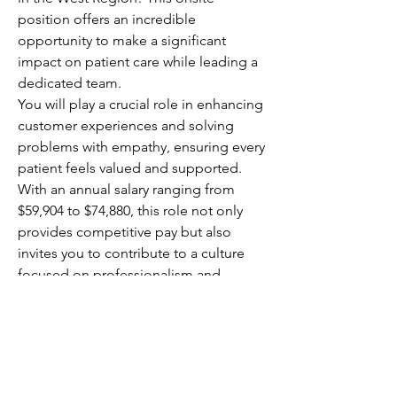
position offers an incredible 
opportunity to make a significant 
impact on patient care while leading a 
dedicated team.
You will play a crucial role in enhancing 
customer experiences and solving 
problems with empathy, ensuring every 
patient feels valued and supported. 
With an annual salary ranging from 
$59,904 to $74,880, this role not only 
provides competitive pay but also 
invites you to contribute to a culture 
focused on professionalism and 
customer-centric service. Your 
leadership will directly affect patient 
outcomes, making your work 
rewarding and meaningful.
This is your chance to elevate 