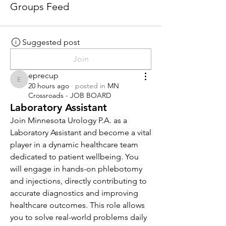
Groups Feed
Suggested post
Join
eprecup
eprecup
20 hours ago
·
posted in
MN
Crossroads - JOB BOARD
Laboratory Assistant
Join Minnesota Urology P.A. as a 
Laboratory Assistant and become a vital 
player in a dynamic healthcare team 
dedicated to patient wellbeing. You 
will engage in hands-on phlebotomy 
and injections, directly contributing to 
accurate diagnostics and improving 
healthcare outcomes. This role allows 
you to solve real-world problems daily 