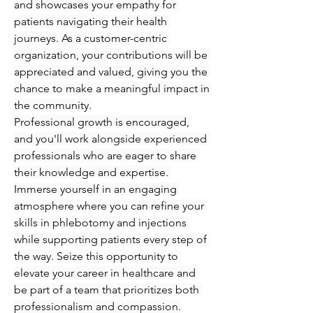
and showcases your empathy for 
patients navigating their health 
journeys. As a customer-centric 
organization, your contributions will be 
appreciated and valued, giving you the 
chance to make a meaningful impact in 
the community.
Professional growth is encouraged, 
and you'll work alongside experienced 
professionals who are eager to share 
their knowledge and expertise. 
Immerse yourself in an engaging 
atmosphere where you can refine your 
skills in phlebotomy and injections 
while supporting patients every step of 
the way. Seize this opportunity to 
elevate your career in healthcare and 
be part of a team that prioritizes both 
professionalism and compassion.