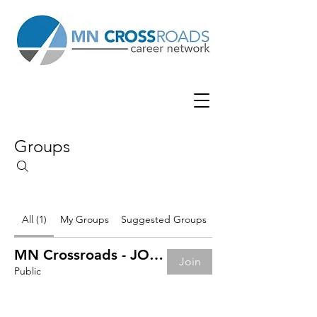
Groups
All (1)
My Groups
Suggested Groups
MN Crossroads - JOB BOARD
Join
Public