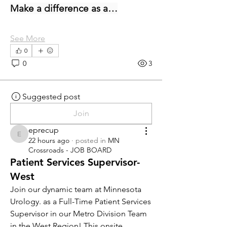
Make a difference as a…
See More
0
0
3
Suggested post
Join
eprecup
eprecup
22 hours ago
·
posted in
MN
Crossroads - JOB BOARD
Patient Services Supervisor-
West
Join our dynamic team at Minnesota 
Urology. as a Full-Time Patient Services 
Supervisor in our Metro Division Team 
in the West Region! This onsite 