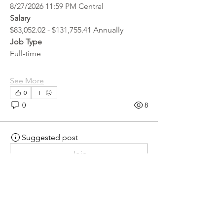
8/27/2026 11:59 PM Central
Salary
$83,052.02 - $131,755.41 Annually
Job Type
Full-time
See More
0
0
8
Suggested post
Join
hr.recruiter
hr.recruiter
2 days ago
·
posted in
MN
Crossroads - JOB BOARD
Scalehouse Attendant
APPLY HERE! 
Scalehouse Attendant | 