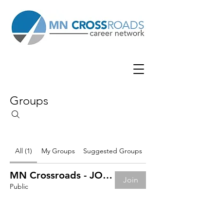
Groups
All (1)
My Groups
Suggested Groups
MN Crossroads - JOB BOARD
Join
Public