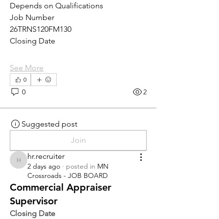
Depends on Qualifications
Job Number
26TRNS120FM130
Closing Date
See More
0
0
2
Suggested post
Join
hr.recruiter
hr.recruiter
2 days ago
·
posted in
MN
Crossroads - JOB BOARD
Commercial Appraiser
Supervisor
Closing Date