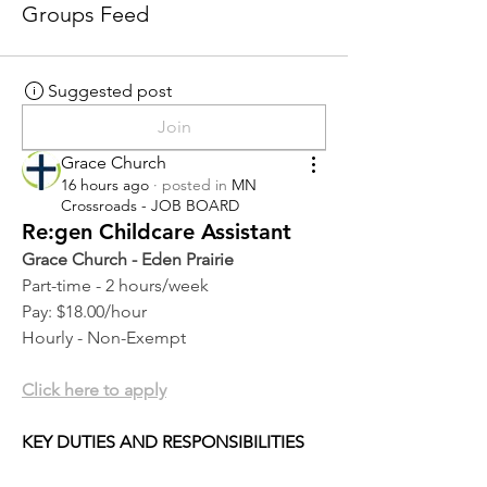
Groups Feed
Suggested post
Join
Grace Church
16 hours ago
·
posted in
MN
Crossroads - JOB BOARD
Re:gen Childcare Assistant
Grace Church - Eden Prairie
Part-time - 2 hours/week
Pay: $18.00/hour
Hourly - Non-Exempt
Click here to apply
KEY DUTIES AND RESPONSIBILITIES 