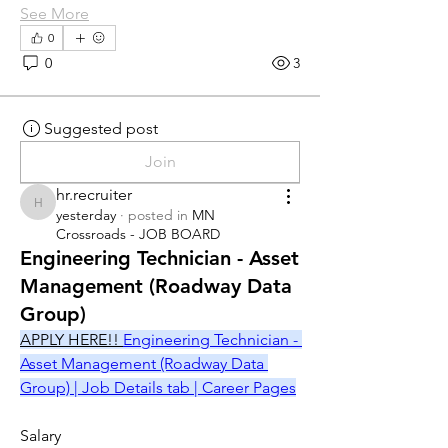
See More
0
0
3
Suggested post
Join
hr.recruiter
hr.recruiter
yesterday
·
posted in
MN
Crossroads - JOB BOARD
Engineering Technician - Asset
Management (Roadway Data
Group)
APPLY HERE!! 
Engineering Technician - 
Asset Management (Roadway Data 
Group) | Job Details tab | Career Pages
Salary