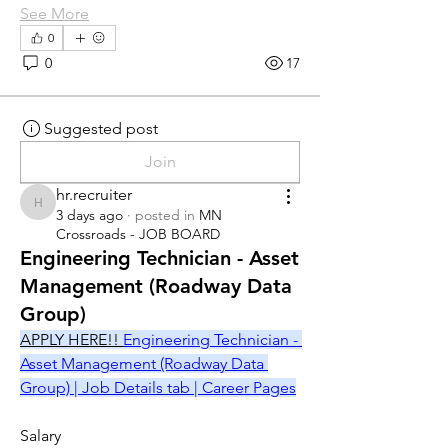
See More
0
0
17
Suggested post
Join
hr.recruiter
hr.recruiter
3 days ago
·
posted in
MN
Crossroads - JOB BOARD
Engineering Technician - Asset
Management (Roadway Data
Group)
APPLY HERE!! 
Engineering Technician - 
Asset Management (Roadway Data 
Group) | Job Details tab | Career Pages
Salary