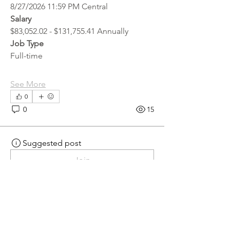
8/27/2026 11:59 PM Central
Salary
$83,052.02 - $131,755.41 Annually
Job Type
Full-time
See More
0
0
15
Suggested post
Join
hr.recruiter
hr.recruiter
4 days ago
·
posted in
MN
Crossroads - JOB BOARD
Scalehouse Attendant
APPLY HERE! 
Scalehouse Attendant | 