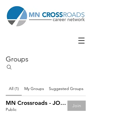
Groups
All (1)
My Groups
Suggested Groups
MN Crossroads - JOB BOARD
Join
Public