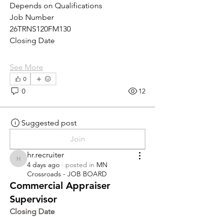
Depends on Qualifications
Job Number
26TRNS120FM130
Closing Date
See More
0
0
12
Suggested post
Join
hr.recruiter
hr.recruiter
4 days ago
·
posted in
MN
Crossroads - JOB BOARD
Commercial Appraiser
Supervisor
Closing Date