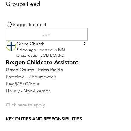
Groups Feed
Suggested post
Join
Grace Church
3 days ago
·
posted in
MN
Crossroads - JOB BOARD
Re:gen Childcare Assistant
Grace Church - Eden Prairie
Part-time - 2 hours/week
Pay: $18.00/hour
Hourly - Non-Exempt
Click here to apply
KEY DUTIES AND RESPONSIBILITIES 