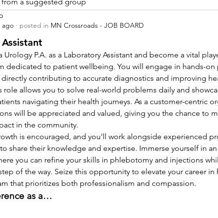
is from a suggested group
p
s ago
·
posted in
MN Crossroads - JOB BOARD
 Assistant
 Urology P.A. as a Laboratory Assistant and become a vital playe
m dedicated to patient wellbeing. You will engage in hands-on
 directly contributing to accurate diagnostics and improving hea
 role allows you to solve real-world problems daily and showcas
ients navigating their health journeys. As a customer-centric org
ions will be appreciated and valued, giving you the chance to m
pact in the community.
rowth is encouraged, and you'll work alongside experienced pro
to share their knowledge and expertise. Immerse yourself in an
re you can refine your skills in phlebotomy and injections whi
step of the way. Seize this opportunity to elevate your career in 
eam that prioritizes both professionalism and compassion.
erence as a…