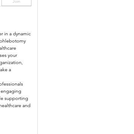
Join
r in a dynamic 
 phlebotomy 
lthcare 
es your 
anization, 
ake a 
fessionals 
 engaging 
le supporting 
healthcare and 