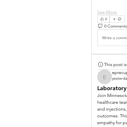
See More
0
0 Comments
Write a comme
This post 
eprecu
yesterd
eprecup
Laboratory
Join Minnesota
healthcare tea
and injections,
outcomes. This
empathy for pat