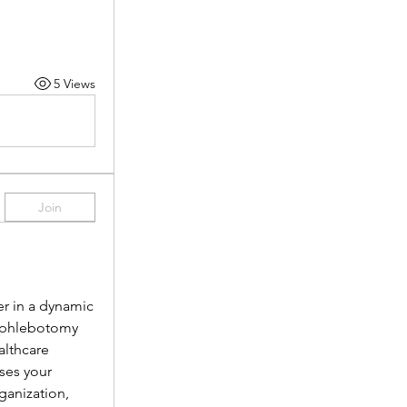
5 Views
Join
r in a dynamic 
 phlebotomy 
lthcare 
es your 
anization, 