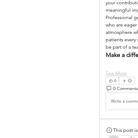
your contribut
meaningful im
Professional g
who are eager 
atmosphere whe
patients every 
be part of a t
Make a diff
See More
0
0 Comments
Write a comme
This post 