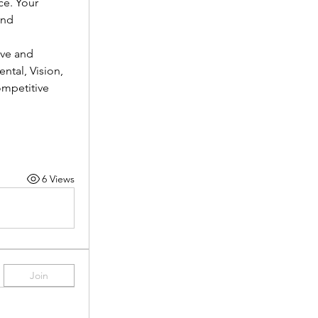
e. Your 
nd 
ve and 
tal, Vision, 
mpetitive 
6 Views
Join