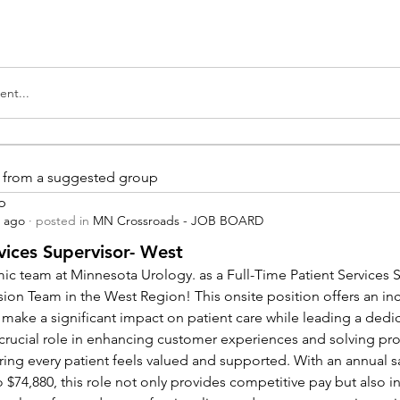
nt...
is from a suggested group
p
s ago
·
posted in
MN Crossroads - JOB BOARD
vices Supervisor- West
ic team at Minnesota Urology. as a Full-Time Patient Services Su
sion Team in the West Region! This onsite position offers an inc
 make a significant impact on patient care while leading a dedi
a crucial role in enhancing customer experiences and solving pr
ing every patient feels valued and supported. With an annual sa
 $74,880, this role not only provides competitive pay but also in