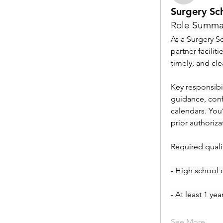
Surgery Sc
Role Summa
As a Surgery Sc
partner facilit
timely, and cl
Key responsibil
guidance, conf
calendars. You
prior authoriza
Required qualif
- High school 
- At least 1 ye
See More