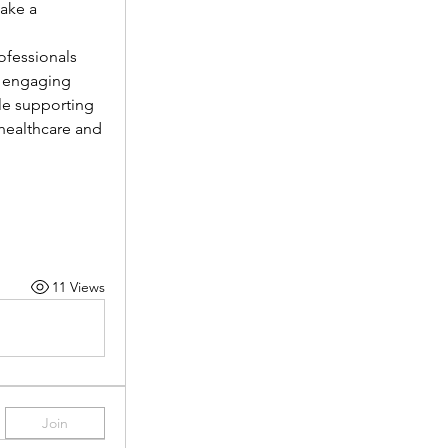
ake a 
fessionals 
 engaging 
le supporting 
healthcare and 
11 Views
Join