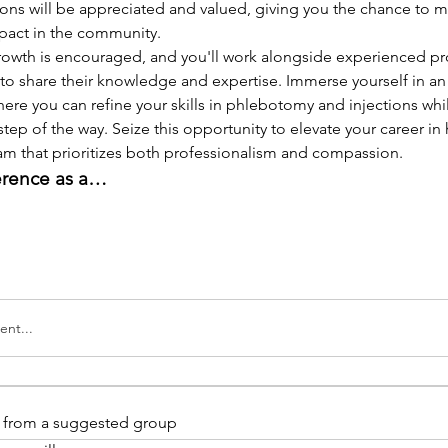
ions will be appreciated and valued, giving you the chance to m
pact in the community.
rowth is encouraged, and you'll work alongside experienced pro
to share their knowledge and expertise. Immerse yourself in an
re you can refine your skills in phlebotomy and injections whi
step of the way. Seize this opportunity to elevate your career in 
eam that prioritizes both professionalism and compassion.
erence as a…
nt...
is from a suggested group