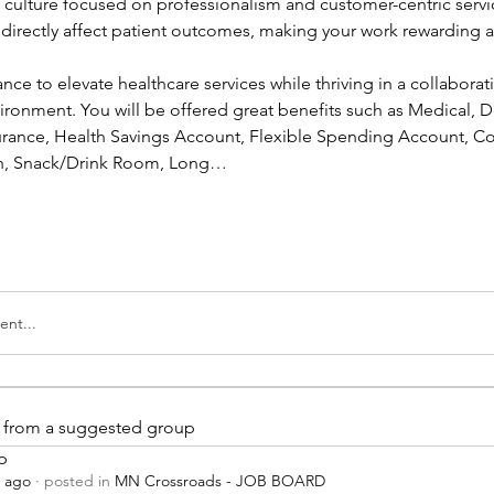
a culture focused on professionalism and customer-centric servic
l directly affect patient outcomes, making your work rewarding a
ance to elevate healthcare services while thriving in a collaborati
ronment. You will be offered great benefits such as Medical, Den
nsurance, Health Savings Account, Flexible Spending Account, Co
ion, Snack/Drink Room, Long…
nt...
is from a suggested group
p
s ago
·
posted in
MN Crossroads - JOB BOARD