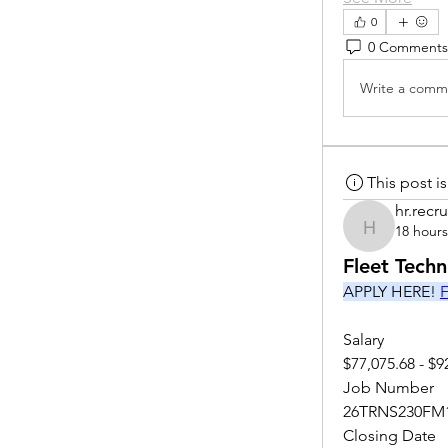
0
0 Comments
Write a comme
This post 
hr.recru
18 hour
hr.recruite
Fleet Tech
APPLY HERE! 
F
Salary
$77,075.68 - $9
Job Number
26TRNS230FM
Closing Date