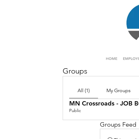
HOME
EMPLOY
Groups
All (1)
My Groups
MN Crossroads - JOB
Public
Groups Feed