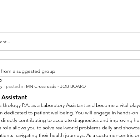
nt...
is from a suggested group
p
ay
·
posted in
MN Crossroads - JOB BOARD
 Assistant
 Urology P.A. as a Laboratory Assistant and become a vital playe
m dedicated to patient wellbeing. You will engage in hands-on
 directly contributing to accurate diagnostics and improving hea
 role allows you to solve real-world problems daily and showcas
ients navigating their health journeys. As a customer-centric org