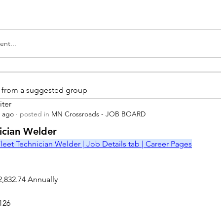
nt...
is from a suggested group
iter
s ago
·
posted in
MN Crossroads - JOB BOARD
r
nician Welder
leet Technician Welder | Job Details tab | Career Pages
2,832.74 Annually
126