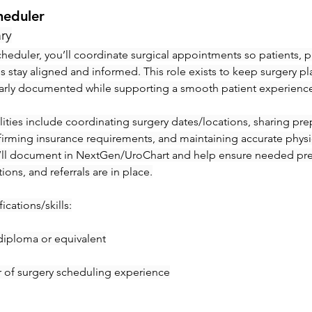
heduler
ry
heduler, you’ll coordinate surgical appointments so patients, ph
ies stay aligned and informed. This role exists to keep surgery pl
early documented while supporting a smooth patient experienc
ities include coordinating surgery dates/locations, sharing prep 
irming insurance requirements, and maintaining accurate physic
’ll document in NextGen/UroChart and help ensure needed pre-c
tions, and referrals are in place.
ications/skills:
diploma or equivalent
ar of surgery scheduling experience