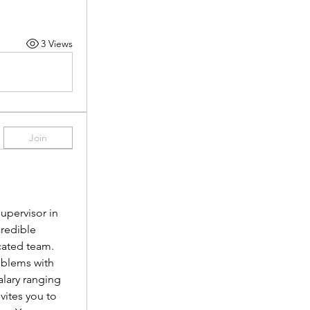
3 Views
Join
pervisor in 
redible 
cated team.
oblems with 
lary ranging 
vites you to 