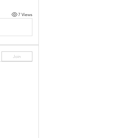
7 Views
Join