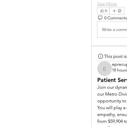
See More
0
0 Comments
Write a comme
This post 
eprecu
18 hour
eprecup
Patient Ser
Join our dynam
our Metro Divi
opportunity to
You will play 
empathy, ensur
from $59,904 to