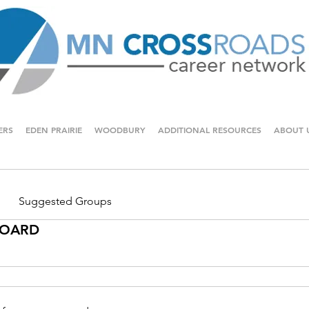
ERS
EDEN PRAIRIE
WOODBURY
ADDITIONAL RESOURCES
ABOUT 
Suggested Groups
 BOARD