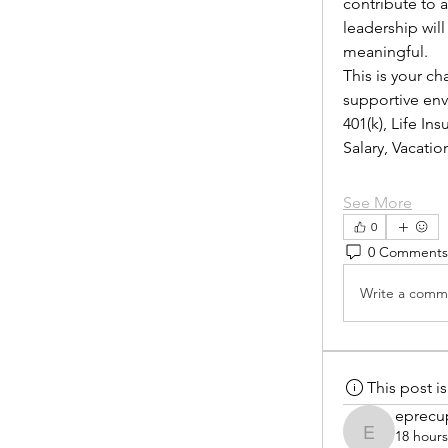
contribute to 
leadership wil
meaningful.
This is your ch
supportive envi
401(k), Life I
Salary, Vacat
See More
0
0 Comments
Write a comme
This post 
eprecu
18 hour
eprecup