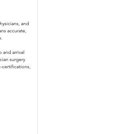
ysicians, and 
ans accurate, 
e.
and arrival 
ian surgery 
ertifications, 