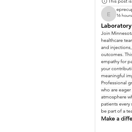
This post 
eprecu
16 hour
eprecup
Laboratory
Join Minnesota
healthcare tea
and injections,
outcomes. This
empathy for pat
your contribut
meaningful im
Professional g
who are eager 
atmosphere whe
patients every 
be part of a t
Make a diff