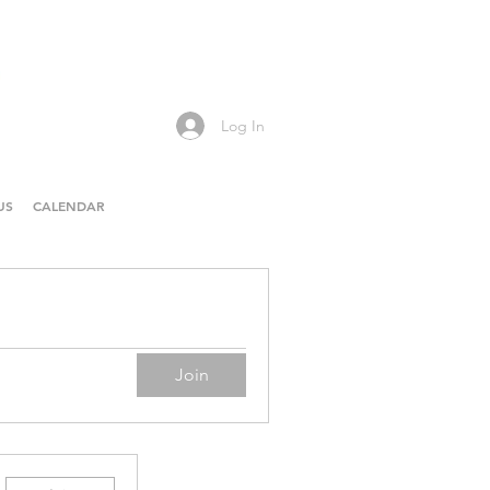
Log In
US
CALENDAR
Join