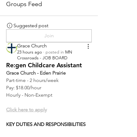
Groups Feed
Suggested post
Join
Grace Church
23 hours ago
·
posted in
MN
Crossroads - JOB BOARD
Re:gen Childcare Assistant
Grace Church - Eden Prairie
Part-time - 2 hours/week
Pay: $18.00/hour
Hourly - Non-Exempt
Click here to apply
KEY DUTIES AND RESPONSIBILITIES 