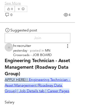
See More
0
0
4
Suggested post
Join
hr.recruiter
hr.recruiter
yesterday
·
posted in
MN
Crossroads - JOB BOARD
Engineering Technician - Asset
Management (Roadway Data
Group)
APPLY HERE!! 
Engineering Technician - 
Asset Management (Roadway Data 
Group) | Job Details tab | Career Pages
Salary