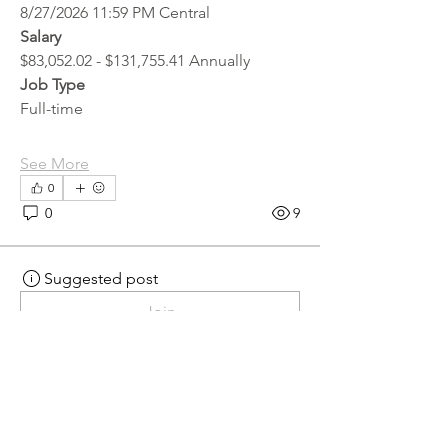
8/27/2026 11:59 PM Central
Salary
$83,052.02 - $131,755.41 Annually
Job Type
Full-time
See More
0
0
9
Suggested post
Join
hr.recruiter
hr.recruiter
2 days ago
·
posted in
MN
Crossroads - JOB BOARD
Scalehouse Attendant
APPLY HERE! 
Scalehouse Attendant | 