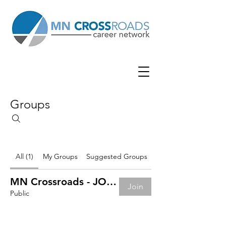
Groups
All (1)
My Groups
Suggested Groups
MN Crossroads - JOB BOARD
Join
Public