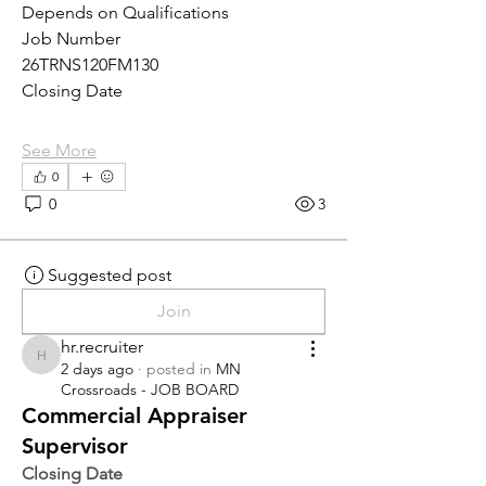
Depends on Qualifications
Job Number
26TRNS120FM130
Closing Date
See More
0
0
3
Suggested post
Join
hr.recruiter
hr.recruiter
2 days ago
·
posted in
MN
Crossroads - JOB BOARD
Commercial Appraiser
Supervisor
Closing Date