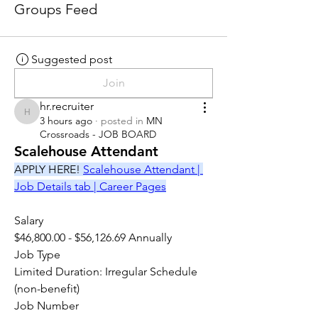
Groups Feed
Suggested post
Join
hr.recruiter
hr.recruiter
3 hours ago
·
posted in
MN
Crossroads - JOB BOARD
Scalehouse Attendant
APPLY HERE! 
Scalehouse Attendant | 
Job Details tab | Career Pages
Salary
$46,800.00 - $56,126.69 Annually
Job Type
Limited Duration: Irregular Schedule 
(non-benefit)
Job Number