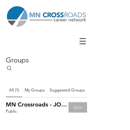
Groups
All (1)
My Groups
Suggested Groups
MN Crossroads - JOB BOARD
Join
Public