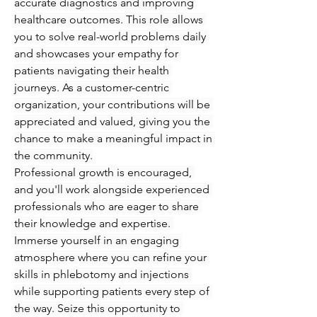
accurate diagnostics and improving 
healthcare outcomes. This role allows 
you to solve real-world problems daily 
and showcases your empathy for 
patients navigating their health 
journeys. As a customer-centric 
organization, your contributions will be 
appreciated and valued, giving you the 
chance to make a meaningful impact in 
the community.
Professional growth is encouraged, 
and you'll work alongside experienced 
professionals who are eager to share 
their knowledge and expertise. 
Immerse yourself in an engaging 
atmosphere where you can refine your 
skills in phlebotomy and injections 
while supporting patients every step of 
the way. Seize this opportunity to 