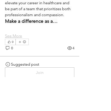
elevate your career in healthcare and 
be part of a team that prioritizes both 
professionalism and compassion.
Make a difference as a…
See More
0
0
4
Suggested post
Join
eprecup
eprecup
yesterday
·
posted in
MN
Crossroads - JOB BOARD
Patient Services Supervisor-
West
Join our dynamic team at Minnesota 