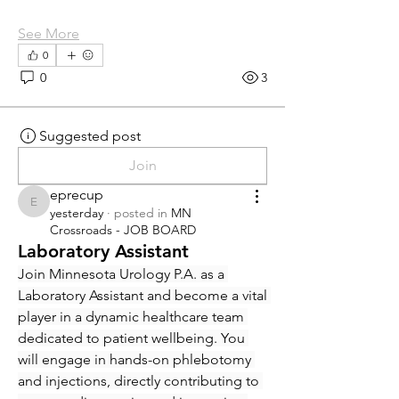
See More
0
0
3
Suggested post
Join
eprecup
eprecup
yesterday
·
posted in
MN
Crossroads - JOB BOARD
Laboratory Assistant
Join Minnesota Urology P.A. as a 
Laboratory Assistant and become a vital 
player in a dynamic healthcare team 
dedicated to patient wellbeing. You 
will engage in hands-on phlebotomy 
and injections, directly contributing to 