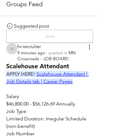
Groups Feed
Suggested post
Join
hr.recruiter
hr.recruiter
9 minutes ago
·
posted in
MN
Crossroads - JOB BOARD
Scalehouse Attendant
APPLY HERE! 
Scalehouse Attendant | 
Job Details tab | Career Pages
Salary
$46,800.00 - $56,126.69 Annually
Job Type
Limited Duration: Irregular Schedule 
(non-benefit)
Job Number