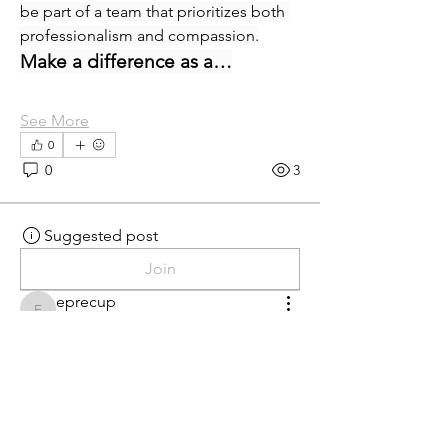
be part of a team that prioritizes both 
professionalism and compassion.
Make a difference as a…
See More
0
0
3
Suggested post
Join
eprecup
eprecup
yesterday
·
posted in
MN
Crossroads - JOB BOARD
Patient Services Supervisor-
West
Join our dynamic team at Minnesota 
Urology. as a Full-Time Patient Services 