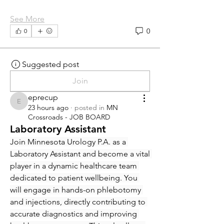
See More
0
0
Suggested post
Join
eprecup
eprecup
23 hours ago
·
posted in
MN
Crossroads - JOB BOARD
Laboratory Assistant
Join Minnesota Urology P.A. as a 
Laboratory Assistant and become a vital 
player in a dynamic healthcare team 
dedicated to patient wellbeing. You 
will engage in hands-on phlebotomy 
and injections, directly contributing to 
accurate diagnostics and improving 