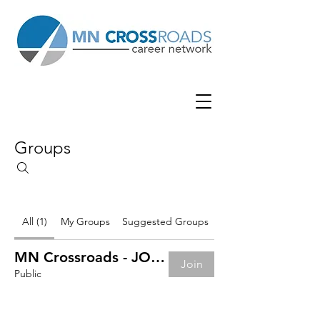
Groups
All (1)
My Groups
Suggested Groups
MN Crossroads - JOB BOARD
Join
Public