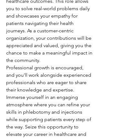
healthcare outcomes. This role allows 
you to solve real-world problems daily 
and showcases your empathy for 
patients navigating their health 
journeys. As a customer-centric 
organization, your contributions will be 
appreciated and valued, giving you the 
chance to make a meaningful impact in 
the community.
Professional growth is encouraged, 
and you'll work alongside experienced 
professionals who are eager to share 
their knowledge and expertise. 
Immerse yourself in an engaging 
atmosphere where you can refine your 
skills in phlebotomy and injections 
while supporting patients every step of 
the way. Seize this opportunity to 
elevate your career in healthcare and 