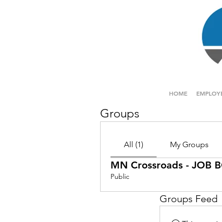
HOME
EMPLOY
Groups
All (1)
My Groups
MN Crossroads - JOB
Public
Groups Feed