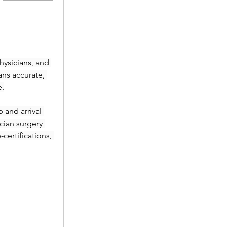
ysicians, and 
ans accurate, 
e.
and arrival 
ian surgery 
ertifications, 