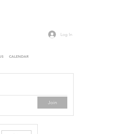
Log In
US
CALENDAR
Join