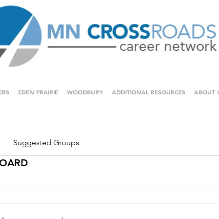
ERS
EDEN PRAIRIE
WOODBURY
ADDITIONAL RESOURCES
ABOUT 
Suggested Groups
 BOARD