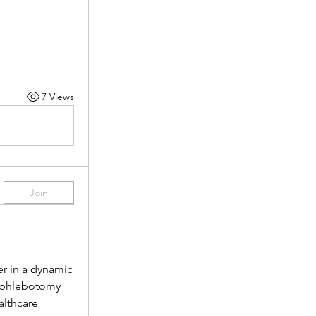
7 Views
Join
r in a dynamic 
 phlebotomy 
lthcare 