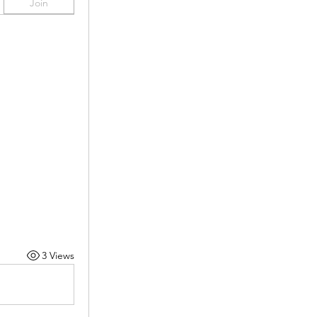
Join
3 Views