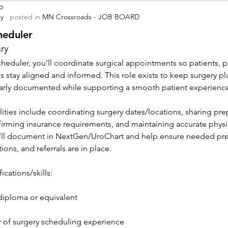
p
ay
·
posted in
MN Crossroads - JOB BOARD
heduler
ry
heduler, you’ll coordinate surgical appointments so patients, ph
ies stay aligned and informed. This role exists to keep surgery pl
early documented while supporting a smooth patient experienc
ities include coordinating surgery dates/locations, sharing prep 
irming insurance requirements, and maintaining accurate physic
’ll document in NextGen/UroChart and help ensure needed pre-c
tions, and referrals are in place.
ications/skills:
diploma or equivalent
ar of surgery scheduling experience