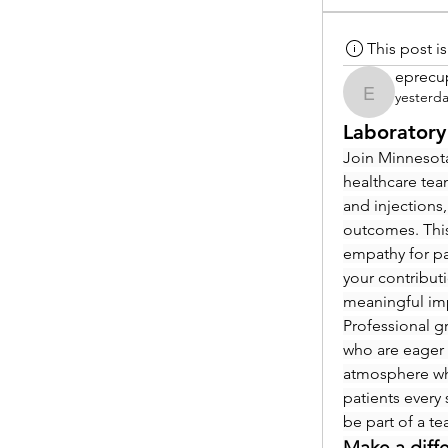
This post 
eprecu
yesterd
eprecup
Laboratory
Join Minnesota
healthcare tea
and injections,
outcomes. This
empathy for pat
your contribut
meaningful im
Professional g
who are eager 
atmosphere whe
patients every 
be part of a t
Make a diff