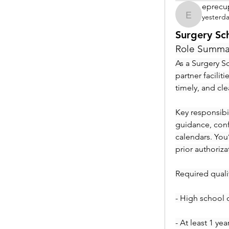
eprecu
yesterd
eprecup
Surgery Sc
Role Summa
As a Surgery Sc
partner facilit
timely, and cl
Key responsibil
guidance, conf
calendars. You
prior authoriza
Required qualif
- High school 
- At least 1 ye