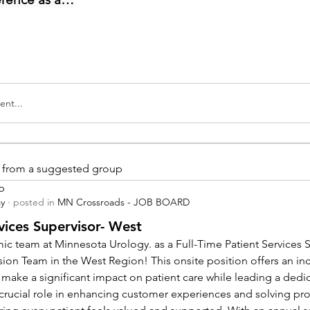
nt...
is from a suggested group
p
ay
·
posted in
MN Crossroads - JOB BOARD
vices Supervisor- West
ic team at Minnesota Urology. as a Full-Time Patient Services Su
sion Team in the West Region! This onsite position offers an inc
 make a significant impact on patient care while leading a dedi
a crucial role in enhancing customer experiences and solving pr