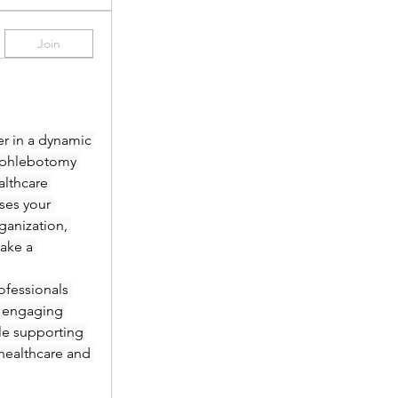
Join
r in a dynamic 
 phlebotomy 
lthcare 
es your 
anization, 
ake a 
fessionals 
 engaging 
le supporting 
healthcare and 