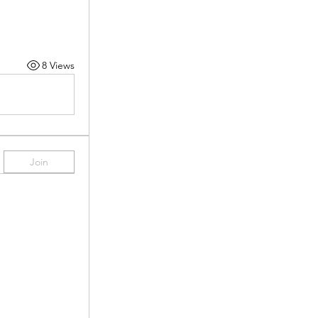
8 Views
Join