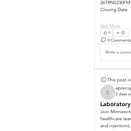
26TRNS230FM
Closing Date
See More
0
0 Comments
Write a comme
This post 
eprecu
2 days 
eprecup
Laboratory
Join Minnesota
healthcare tea
and injections,