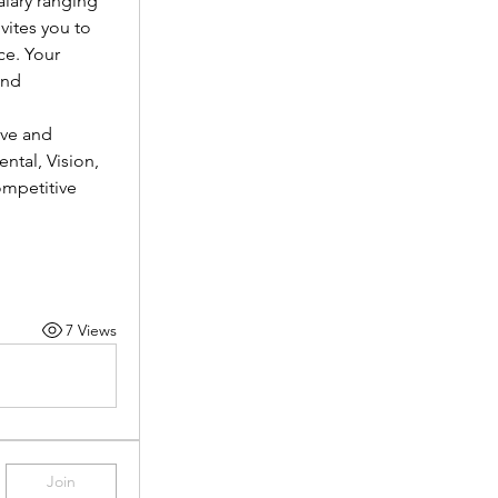
lary ranging 
vites you to 
e. Your 
nd 
ve and 
tal, Vision, 
mpetitive 
7 Views
Join