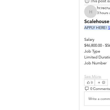
This post 
hr.recru
3 hours
hr.recruite
Scalehouse
APPLY HERE! 
S
Salary
$46,800.00 - $5
Job Type
Limited Durati
Job Number
See More
0
0 Comments
Write a comme