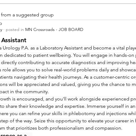
is from a suggested group
p
ay
·
posted in
MN Crossroads - JOB BOARD
 Assistant
 Urology P.A. as a Laboratory Assistant and become a vital playe
m dedicated to patient wellbeing. You will engage in hands-on
 directly contributing to accurate diagnostics and improving hea
 role allows you to solve real-world problems daily and showcas
ients navigating their health journeys. As a customer-centric org
ions will be appreciated and valued, giving you the chance to m
pact in the community.
rowth is encouraged, and you'll work alongside experienced pro
to share their knowledge and expertise. Immerse yourself in an
re you can refine your skills in phlebotomy and injections whi
step of the way. Seize this opportunity to elevate your career in 
eam that prioritizes both professionalism and compassion.
erence as a…