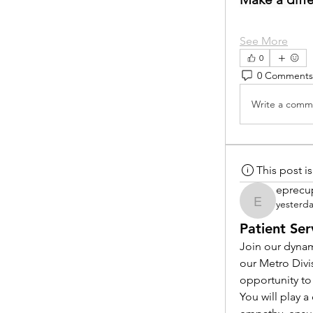
See More
0
0 Comments
Write a comme
This post 
eprecu
yesterd
eprecup
Patient Ser
Join our dynam
our Metro Divi
opportunity to
You will play 