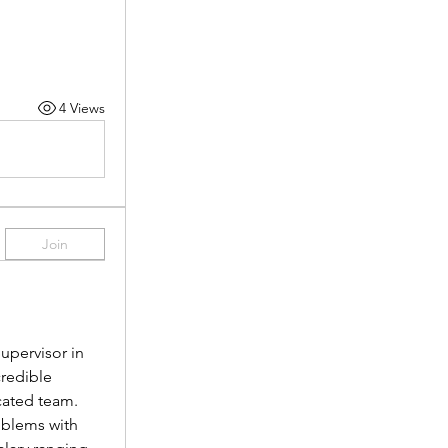
4 Views
Join
pervisor in 
redible 
cated team.
oblems with 