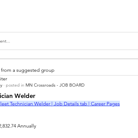
nt...
is from a suggested group
iter
ay
·
posted in
MN Crossroads - JOB BOARD
r
nician Welder
leet Technician Welder | Job Details tab | Career Pages
2,832.74 Annually