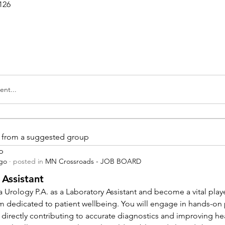
126
nt...
is from a suggested group
p
ago
·
posted in
MN Crossroads - JOB BOARD
 Assistant
 Urology P.A. as a Laboratory Assistant and become a vital playe
m dedicated to patient wellbeing. You will engage in hands-on
 directly contributing to accurate diagnostics and improving hea