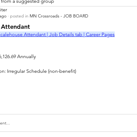
is from a suggested group
iter
 ago
·
posted in
MN Crossroads - JOB BOARD
r
 Attendant
calehouse Attendant | Job Details tab | Career Pages
6,126.69 Annually
on: Irregular Schedule (non-benefit)
nt...