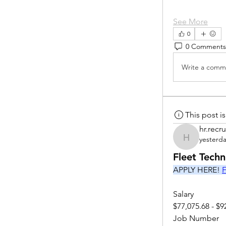
See More
0
0 Comments
Write a comme
This post 
hr.recru
yesterd
hr.recruite
Fleet Tech
APPLY HERE! 
F
Salary
$77,075.68 - $9
Job Number