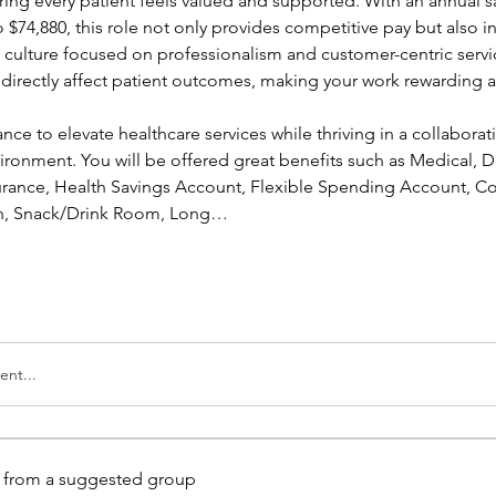
ing every patient feels valued and supported. With an annual sa
 $74,880, this role not only provides competitive pay but also in
a culture focused on professionalism and customer-centric servic
l directly affect patient outcomes, making your work rewarding a
ance to elevate healthcare services while thriving in a collaborati
ronment. You will be offered great benefits such as Medical, Den
nsurance, Health Savings Account, Flexible Spending Account, Co
ion, Snack/Drink Room, Long…
nt...
is from a suggested group