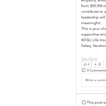
empathy, ensur
from $59,904 to
contribute to 
leadership wil
meaningful.
This is your ch
supportive envi
401(k), Life I
Salary, Vacat
See More
0
0 Comments
Write a comme
This post 