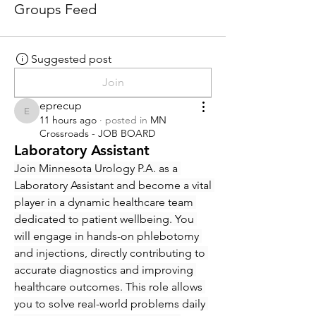
Groups Feed
Suggested post
Join
eprecup
eprecup
11 hours ago
·
posted in
MN
Crossroads - JOB BOARD
Laboratory Assistant
Join Minnesota Urology P.A. as a 
Laboratory Assistant and become a vital 
player in a dynamic healthcare team 
dedicated to patient wellbeing. You 
will engage in hands-on phlebotomy 
and injections, directly contributing to 
accurate diagnostics and improving 
healthcare outcomes. This role allows 
you to solve real-world problems daily 