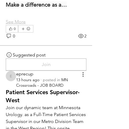
Make a difference as a…
See More
0
0
2
Suggested post
Join
eprecup
eprecup
13 hours ago
·
posted in
MN
Crossroads - JOB BOARD
Patient Services Supervisor-
West
Join our dynamic team at Minnesota 
Urology. as a Full-Time Patient Services 
Supervisor in our Metro Division Team 
in the West Region! This onsite 