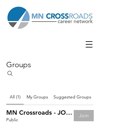
Groups
All (1)
My Groups
Suggested Groups
MN Crossroads - JOB BOARD
Join
Public