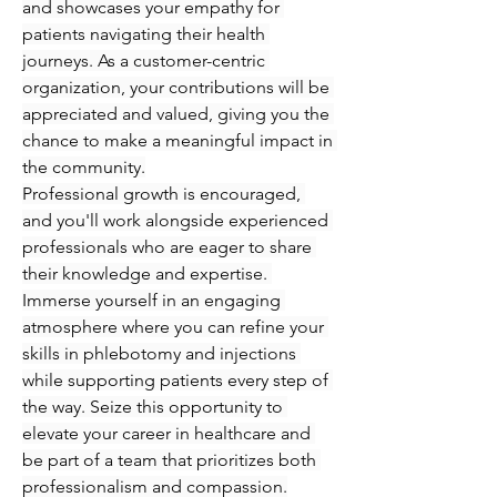
and showcases your empathy for 
patients navigating their health 
journeys. As a customer-centric 
organization, your contributions will be 
appreciated and valued, giving you the 
chance to make a meaningful impact in 
the community.
Professional growth is encouraged, 
and you'll work alongside experienced 
professionals who are eager to share 
their knowledge and expertise. 
Immerse yourself in an engaging 
atmosphere where you can refine your 
skills in phlebotomy and injections 
while supporting patients every step of 
the way. Seize this opportunity to 
elevate your career in healthcare and 
be part of a team that prioritizes both 
professionalism and compassion.