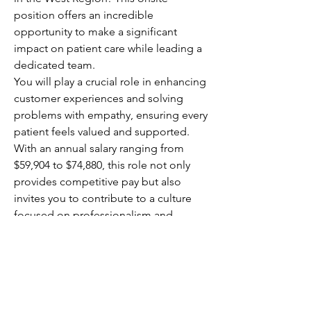
position offers an incredible 
opportunity to make a significant 
impact on patient care while leading a 
dedicated team.
You will play a crucial role in enhancing 
customer experiences and solving 
problems with empathy, ensuring every 
patient feels valued and supported. 
With an annual salary ranging from 
$59,904 to $74,880, this role not only 
provides competitive pay but also 
invites you to contribute to a culture 
focused on professionalism and 
customer-centric service. Your 
leadership will directly affect patient 
outcomes, making your work 
rewarding and meaningful.
This is your chance to elevate 