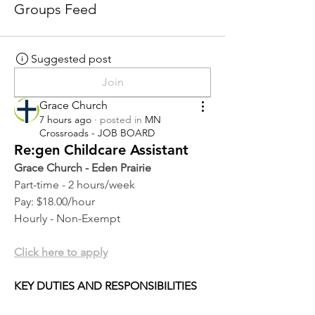
Groups Feed
Suggested post
Join
Grace Church
7 hours ago
·
posted in
MN
Crossroads - JOB BOARD
Re:gen Childcare Assistant
Grace Church - Eden Prairie
Part-time - 2 hours/week
Pay: $18.00/hour
Hourly - Non-Exempt
Click here to apply
KEY DUTIES AND RESPONSIBILITIES 