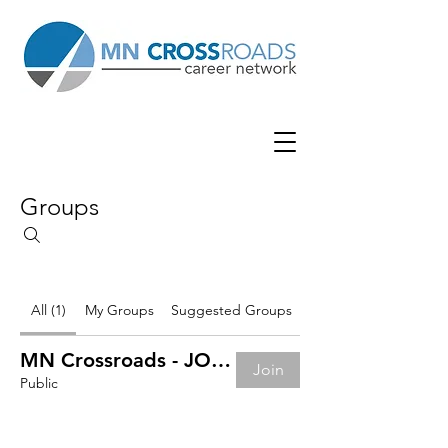
Groups
All (1)
My Groups
Suggested Groups
MN Crossroads - JOB BOARD
Join
Public