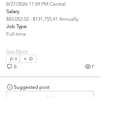
8/27/2026 11:59 PM Central
Salary
$83,052.02 - $131,755.41 Annually
Job Type
Full-time
See More
0
0
7
Suggested post
Join
hr.recruiter
hr.recruiter
2 days ago
·
posted in
MN
Crossroads - JOB BOARD
Scalehouse Attendant
APPLY HERE! 
Scalehouse Attendant | 