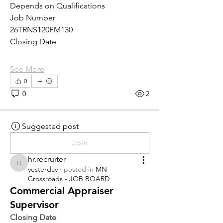
Depends on Qualifications
Job Number
26TRNS120FM130
Closing Date
See More
0
0
2
Suggested post
Join
hr.recruiter
hr.recruiter
yesterday
·
posted in
MN
Crossroads - JOB BOARD
Commercial Appraiser
Supervisor
Closing Date