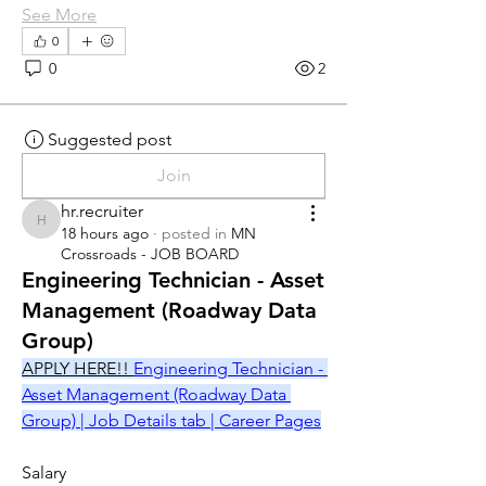
See More
0
0
2
Suggested post
Join
hr.recruiter
hr.recruiter
18 hours ago
·
posted in
MN
Crossroads - JOB BOARD
Engineering Technician - Asset
Management (Roadway Data
Group)
APPLY HERE!! 
Engineering Technician - 
Asset Management (Roadway Data 
Group) | Job Details tab | Career Pages
Salary