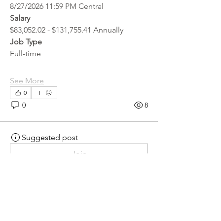
8/27/2026 11:59 PM Central
Salary
$83,052.02 - $131,755.41 Annually
Job Type
Full-time
See More
0
0
8
Suggested post
Join
hr.recruiter
hr.recruiter
2 days ago
·
posted in
MN
Crossroads - JOB BOARD
Scalehouse Attendant
APPLY HERE! 
Scalehouse Attendant | 