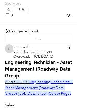
See More
0
0
3
Suggested post
Join
hr.recruiter
hr.recruiter
yesterday
·
posted in
MN
Crossroads - JOB BOARD
Engineering Technician - Asset
Management (Roadway Data
Group)
APPLY HERE!! 
Engineering Technician - 
Asset Management (Roadway Data 
Group) | Job Details tab | Career Pages
Salary