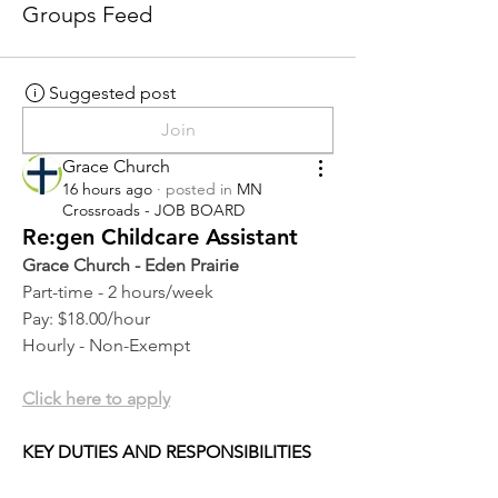
Groups Feed
Suggested post
Join
Grace Church
16 hours ago
·
posted in
MN
Crossroads - JOB BOARD
Re:gen Childcare Assistant
Grace Church - Eden Prairie
Part-time - 2 hours/week
Pay: $18.00/hour
Hourly - Non-Exempt
Click here to apply
KEY DUTIES AND RESPONSIBILITIES 