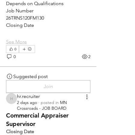
Depends on Qualifications
Job Number
26TRNS120FM130
Closing Date
See More
0
0
2
Suggested post
Join
hr.recruiter
hr.recruiter
2 days ago
·
posted in
MN
Crossroads - JOB BOARD
Commercial Appraiser
Supervisor
Closing Date