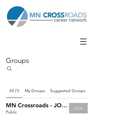
Groups
All (1)
My Groups
Suggested Groups
MN Crossroads - JOB BOARD
Join
Public