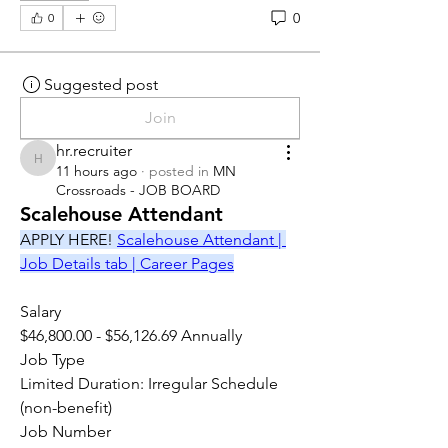
0
0
Suggested post
Join
hr.recruiter
hr.recruiter
11 hours ago
·
posted in
MN
Crossroads - JOB BOARD
Scalehouse Attendant
APPLY HERE! 
Scalehouse Attendant | 
Job Details tab | Career Pages
Salary
$46,800.00 - $56,126.69 Annually
Job Type
Limited Duration: Irregular Schedule 
(non-benefit)
Job Number