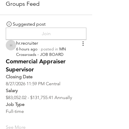
Groups Feed
Suggested post
Join
hr.recruiter
hr.recruiter
6 hours ago
·
posted in
MN
Crossroads - JOB BOARD
Commercial Appraiser
Supervisor
Closing Date
8/27/2026 11:59 PM Central
Salary
$83,052.02 - $131,755.41 Annually
Job Type
Full-time
See More