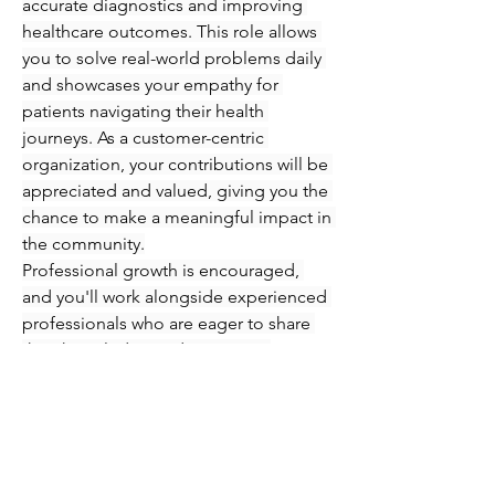
accurate diagnostics and improving 
healthcare outcomes. This role allows 
you to solve real-world problems daily 
and showcases your empathy for 
patients navigating their health 
journeys. As a customer-centric 
organization, your contributions will be 
appreciated and valued, giving you the 
chance to make a meaningful impact in 
the community.
Professional growth is encouraged, 
and you'll work alongside experienced 
professionals who are eager to share 
their knowledge and expertise. 
Immerse yourself in an engaging 
atmosphere where you can refine your 
skills in phlebotomy and injections 
while supporting patients every step of 
the way. Seize this opportunity to 