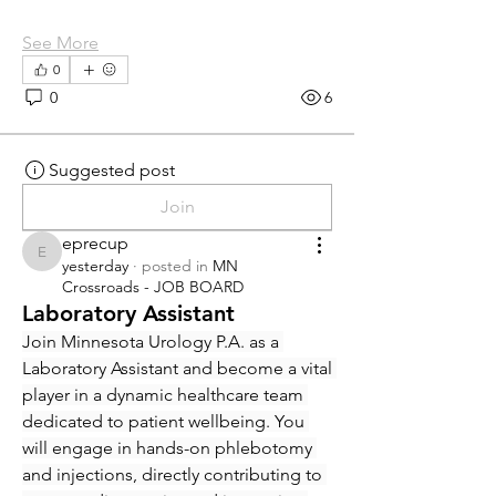
See More
0
0
6
Suggested post
Join
eprecup
eprecup
yesterday
·
posted in
MN
Crossroads - JOB BOARD
Laboratory Assistant
Join Minnesota Urology P.A. as a 
Laboratory Assistant and become a vital 
player in a dynamic healthcare team 
dedicated to patient wellbeing. You 
will engage in hands-on phlebotomy 
and injections, directly contributing to 