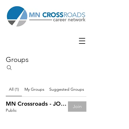
Groups
All (1)
My Groups
Suggested Groups
MN Crossroads - JOB BOARD
Join
Public