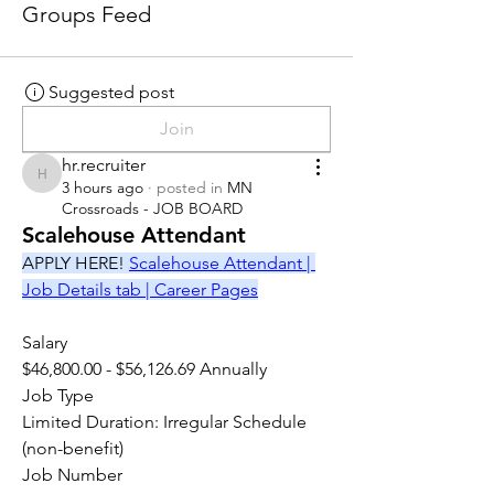
Groups Feed
Suggested post
Join
hr.recruiter
hr.recruiter
3 hours ago
·
posted in
MN
Crossroads - JOB BOARD
Scalehouse Attendant
APPLY HERE! 
Scalehouse Attendant | 
Job Details tab | Career Pages
Salary
$46,800.00 - $56,126.69 Annually
Job Type
Limited Duration: Irregular Schedule 
(non-benefit)
Job Number