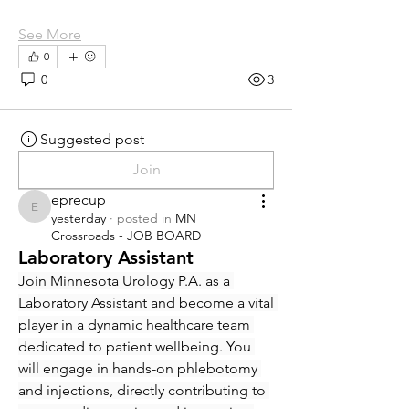
See More
0
0
3
Suggested post
Join
eprecup
eprecup
yesterday
·
posted in
MN
Crossroads - JOB BOARD
Laboratory Assistant
Join Minnesota Urology P.A. as a 
Laboratory Assistant and become a vital 
player in a dynamic healthcare team 
dedicated to patient wellbeing. You 
will engage in hands-on phlebotomy 
and injections, directly contributing to 