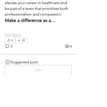
elevate your career in healthcare and 
be part of a team that prioritizes both 
professionalism and compassion.
Make a difference as a…
See More
0
0
4
Suggested post
Join
eprecup
eprecup
yesterday
·
posted in
MN
Crossroads - JOB BOARD
Patient Services Supervisor-
West
Join our dynamic team at Minnesota 