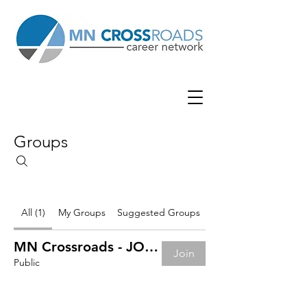
Groups
All (1)
My Groups
Suggested Groups
MN Crossroads - JOB BOARD
Join
Public