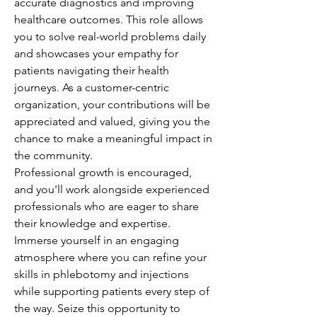
accurate diagnostics and improving 
healthcare outcomes. This role allows 
you to solve real-world problems daily 
and showcases your empathy for 
patients navigating their health 
journeys. As a customer-centric 
organization, your contributions will be 
appreciated and valued, giving you the 
chance to make a meaningful impact in 
the community.
Professional growth is encouraged, 
and you'll work alongside experienced 
professionals who are eager to share 
their knowledge and expertise. 
Immerse yourself in an engaging 
atmosphere where you can refine your 
skills in phlebotomy and injections 
while supporting patients every step of 
the way. Seize this opportunity to 