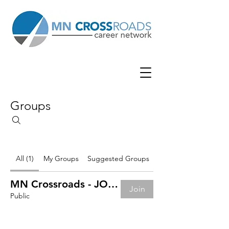
Groups
All (1)
My Groups
Suggested Groups
MN Crossroads - JOB BOARD
Join
Public