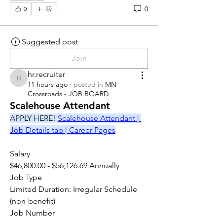
0
0
Suggested post
Join
hr.recruiter
hr.recruiter
11 hours ago
·
posted in
MN
Crossroads - JOB BOARD
Scalehouse Attendant
APPLY HERE! 
Scalehouse Attendant | 
Job Details tab | Career Pages
Salary
$46,800.00 - $56,126.69 Annually
Job Type
Limited Duration: Irregular Schedule 
(non-benefit)
Job Number