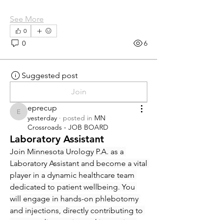
See More
0
0
6
Suggested post
Join
eprecup
eprecup
yesterday
·
posted in
MN
Crossroads - JOB BOARD
Laboratory Assistant
Join Minnesota Urology P.A. as a 
Laboratory Assistant and become a vital 
player in a dynamic healthcare team 
dedicated to patient wellbeing. You 
will engage in hands-on phlebotomy 
and injections, directly contributing to 