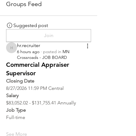
Groups Feed
Suggested post
Join
hr.recruiter
hr.recruiter
6 hours ago
·
posted in
MN
Crossroads - JOB BOARD
Commercial Appraiser
Supervisor
Closing Date
8/27/2026 11:59 PM Central
Salary
$83,052.02 - $131,755.41 Annually
Job Type
Full-time
See More