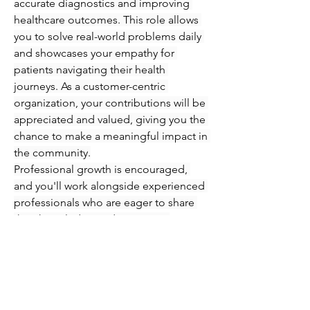
accurate diagnostics and improving 
healthcare outcomes. This role allows 
you to solve real-world problems daily 
and showcases your empathy for 
patients navigating their health 
journeys. As a customer-centric 
organization, your contributions will be 
appreciated and valued, giving you the 
chance to make a meaningful impact in 
the community.
Professional growth is encouraged, 
and you'll work alongside experienced 
professionals who are eager to share 
their knowledge and expertise. 
Immerse yourself in an engaging 
atmosphere where you can refine your 
skills in phlebotomy and injections 
while supporting patients every step of 
the way. Seize this opportunity to 