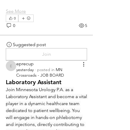
See More
0
0
5
Suggested post
Join
eprecup
eprecup
yesterday
·
posted in
MN
Crossroads - JOB BOARD
Laboratory Assistant
Join Minnesota Urology P.A. as a 
Laboratory Assistant and become a vital 
player in a dynamic healthcare team 
dedicated to patient wellbeing. You 
will engage in hands-on phlebotomy 
and injections, directly contributing to 