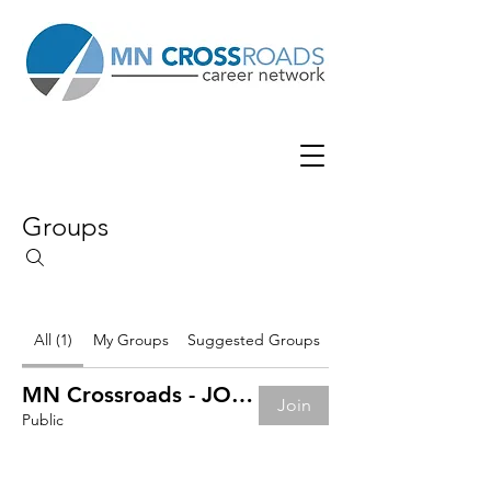
Groups
All (1)
My Groups
Suggested Groups
MN Crossroads - JOB BOARD
Join
Public