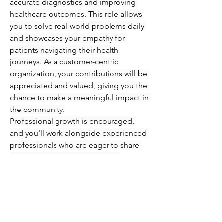
accurate diagnostics and improving 
healthcare outcomes. This role allows 
you to solve real-world problems daily 
and showcases your empathy for 
patients navigating their health 
journeys. As a customer-centric 
organization, your contributions will be 
appreciated and valued, giving you the 
chance to make a meaningful impact in 
the community.
Professional growth is encouraged, 
and you'll work alongside experienced 
professionals who are eager to share 
their knowledge and expertise. 
Immerse yourself in an engaging 
atmosphere where you can refine your 
skills in phlebotomy and injections 
while supporting patients every step of 
the way. Seize this opportunity to 