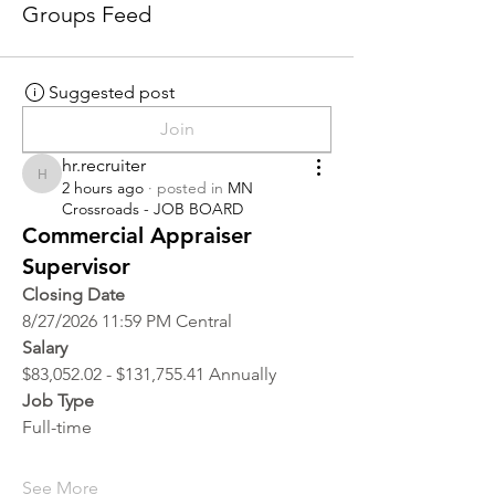
Groups Feed
Suggested post
Join
hr.recruiter
hr.recruiter
2 hours ago
·
posted in
MN
Crossroads - JOB BOARD
Commercial Appraiser
Supervisor
Closing Date
8/27/2026 11:59 PM Central
Salary
$83,052.02 - $131,755.41 Annually
Job Type
Full-time
See More