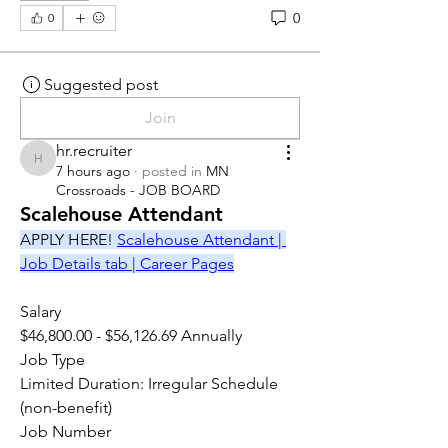
0
0
Suggested post
Join
hr.recruiter
hr.recruiter
7 hours ago
·
posted in
MN
Crossroads - JOB BOARD
Scalehouse Attendant
APPLY HERE! 
Scalehouse Attendant | 
Job Details tab | Career Pages
Salary
$46,800.00 - $56,126.69 Annually
Job Type
Limited Duration: Irregular Schedule 
(non-benefit)
Job Number